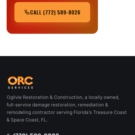
CALL (772) 589-8026
Ogilvie Restoration & Construction, a locally owned,
full-service damage restoration, remediation &
remodeling contractor serving Florida's Treasure Coast
& Space Coast, FL.