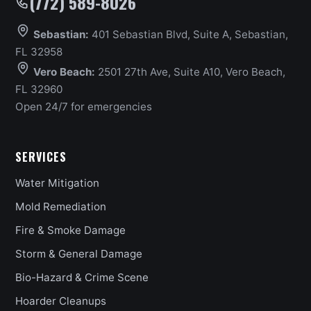
(772) 589-8026
Sebastian:
401 Sebastian Blvd, Suite A, Sebastian,
FL 32958
Vero Beach:
2501 27th Ave, Suite A10, Vero Beach,
FL 32960
Open 24/7 for emergencies
SERVICES
Water Mitigation
Mold Remediation
Fire & Smoke Damage
Storm & General Damage
Bio-Hazard & Crime Scene
Hoarder Cleanups