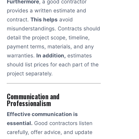
Furthermore
, a good contractor
provides a written estimate and
contract.
This helps
avoid
misunderstandings. Contracts should
detail the project scope, timeline,
payment terms, materials, and any
warranties.
In addition,
estimates
should list prices for each part of the
project separately.
Communication and
Professionalism
Effective communication is
essential.
Good contractors listen
carefully, offer advice, and update