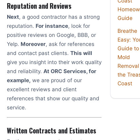
Coast
Reputation and Reviews
Homeown
Next
, a good contractor has a strong
Guide
reputation.
For instance
, look for
Breathe
positive reviews on Google, BBB, or
Easy: Yo
Yelp.
Moreover
, ask for references
Guide to
and contact past clients.
This will
Mold
give you insight into their work quality
Removal
and reliability.
At ORC Services, for
the Trea
example,
we are proud of our
Coast
excellent reviews and client
references that show our quality and
service.
Written Contracts and Estimates