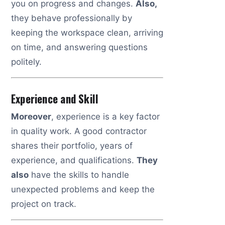
you on progress and changes.
Also,
they behave professionally by
keeping the workspace clean, arriving
on time, and answering questions
politely.
Experience and Skill
Moreover
, experience is a key factor
in quality work. A good contractor
shares their portfolio, years of
experience, and qualifications.
They
also
have the skills to handle
unexpected problems and keep the
project on track.