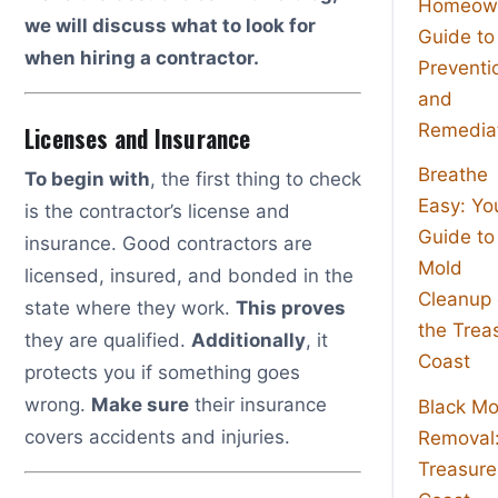
Homeown
we will discuss what to look for
Guide to
when hiring a contractor.
Preventi
and
Remedia
Licenses and Insurance
Breathe
To begin with
, the first thing to check
Easy: Yo
is the contractor’s license and
Guide to
insurance. Good contractors are
Mold
licensed, insured, and bonded in the
Cleanup
state where they work.
This proves
the Trea
they are qualified.
Additionally
, it
Coast
protects you if something goes
wrong.
Make sure
their insurance
Black Mo
covers accidents and injuries.
Removal
Treasure