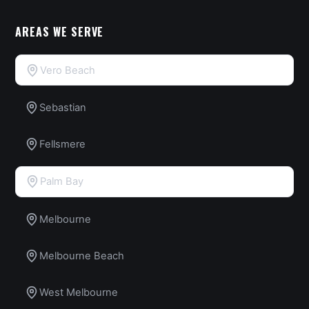
AREAS WE SERVE
Vero Beach
Sebastian
Fellsmere
Palm Bay
Melbourne
Melbourne Beach
West Melbourne