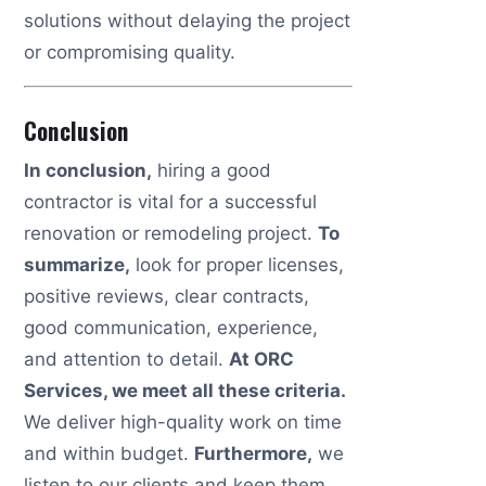
solutions without delaying the project
or compromising quality.
Conclusion
In conclusion,
hiring a good
contractor is vital for a successful
renovation or remodeling project.
To
summarize,
look for proper licenses,
positive reviews, clear contracts,
good communication, experience,
and attention to detail.
At ORC
Services, we meet all these criteria.
We deliver high-quality work on time
and within budget.
Furthermore,
we
listen to our clients and keep them