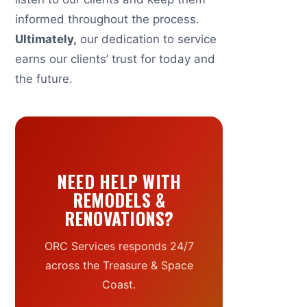
informed throughout the process.
Ultimately,
our dedication to service
earns our clients’ trust for today and
the future.
NEED HELP WITH
REMODELS &
RENOVATIONS?
ORC Services responds 24/7
across the Treasure & Space
Coast.