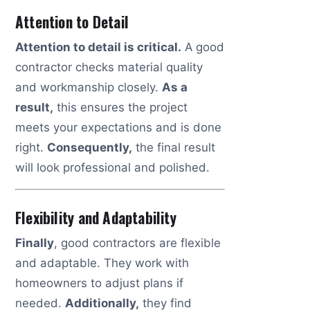
Attention to Detail
Attention to detail is critical.
A good
contractor checks material quality
and workmanship closely.
As a
result,
this ensures the project
meets your expectations and is done
right.
Consequently,
the final result
will look professional and polished.
Flexibility and Adaptability
Finally
, good contractors are flexible
and adaptable. They work with
homeowners to adjust plans if
needed.
Additionally,
they find