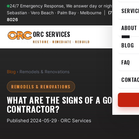
24/7 Emergency Response, We answer day or night
SERVIC
Sebastian · Vero Beach · Palm Bay · Melbourne |
(772) 589-
8026
ABOUT
ORC SERVICES
RESTORE · REMEDIATE · REBUILD
BLOG
FAQ
Blog
› Remodels & Renovations
CONTA
REMODELS & RENOVATIONS
WHAT ARE THE SIGNS OF A GOOD
CONTRACTOR?
Published 2024-05-29 · ORC Services