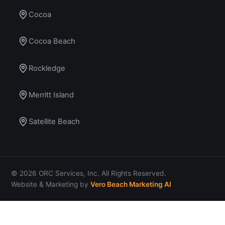
Cocoa
Cocoa Beach
Rockledge
Merritt Island
Satellite Beach
© 2026 ORC Services, Inc. All Rights Reserved.
Website & Marketing by
Vero Beach Marketing AI