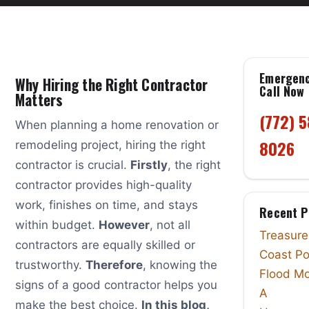
Emergen
Why Hiring the Right Contractor
Call Now
Matters
(772) 
When planning a home renovation or
8026
remodeling project, hiring the right
contractor is crucial.
Firstly
, the right
contractor provides high-quality
work, finishes on time, and stays
Recent P
within budget.
However
, not all
Treasure
contractors are equally skilled or
Coast Po
trustworthy.
Therefore
, knowing the
Flood Mo
signs of a good contractor helps you
A
make the best choice.
In this blog,