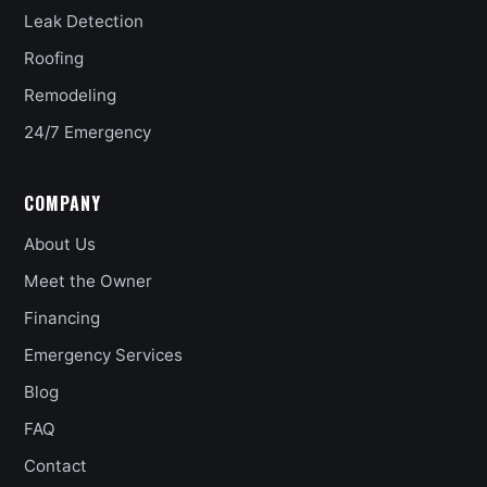
Leak Detection
Roofing
Remodeling
24/7 Emergency
COMPANY
About Us
Meet the Owner
Financing
Emergency Services
Blog
FAQ
Contact