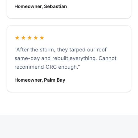
Homeowner, Sebastian
★★★★★
"After the storm, they tarped our roof
same-day and rebuilt everything. Cannot
recommend ORC enough."
Homeowner, Palm Bay