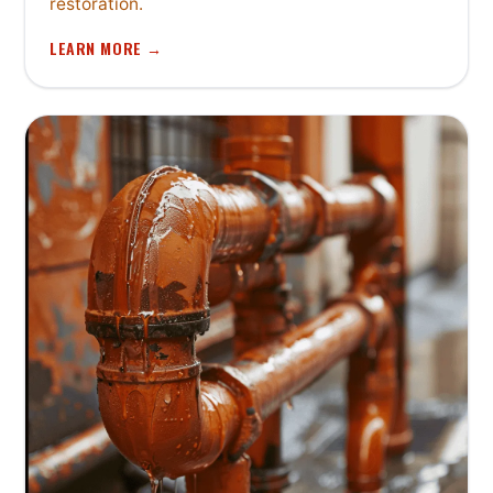
restoration.
LEARN MORE →