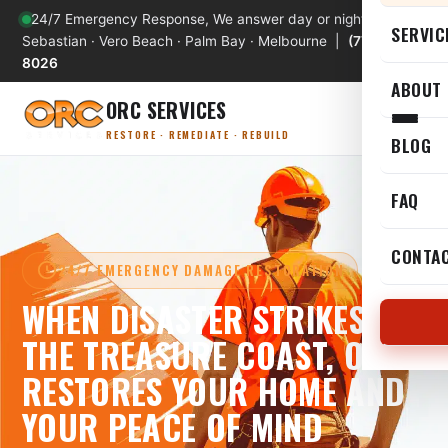
24/7 Emergency Response, We answer day or night
SERVIC
Sebastian · Vero Beach · Palm Bay · Melbourne |
(772) 589-
8026
ABOUT
ORC SERVICES
RESTORE · REMEDIATE · REBUILD
BLOG
FAQ
CONTA
24/7 EMERGENCY DAMAGE RESTORATION
WHEN DISASTER STRIKES
THE TREASURE COAST, ORC
RESTORES YOUR HOME AND
YOUR PEACE OF MIND