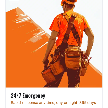
24/7 Emergency
Rapid response any time, day or night, 365 days