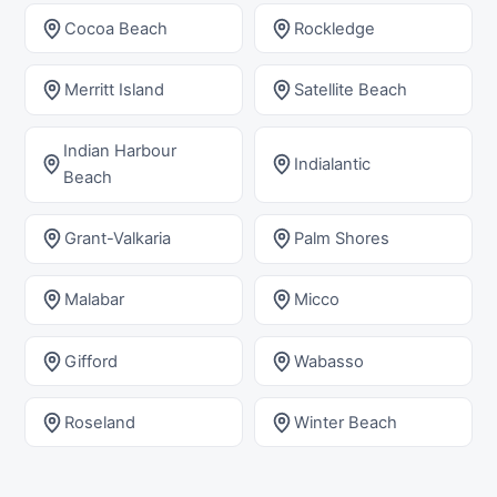
Cocoa Beach
Rockledge
Merritt Island
Satellite Beach
Indian Harbour
Indialantic
Beach
Grant-Valkaria
Palm Shores
Malabar
Micco
Gifford
Wabasso
Roseland
Winter Beach