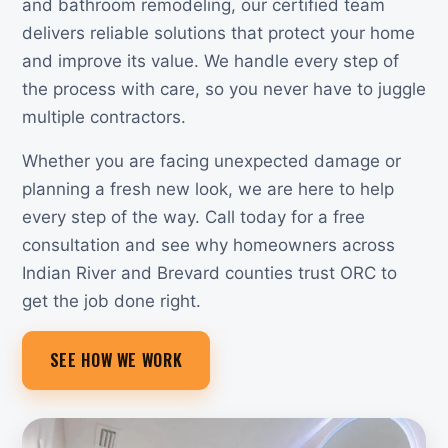
and bathroom remodeling, our certified team
delivers reliable solutions that protect your home
and improve its value. We handle every step of
the process with care, so you never have to juggle
multiple contractors.
Whether you are facing unexpected damage or
planning a fresh new look, we are here to help
every step of the way. Call today for a free
consultation and see why homeowners across
Indian River and Brevard counties trust ORC to
get the job done right.
SEE HOW WE WORK