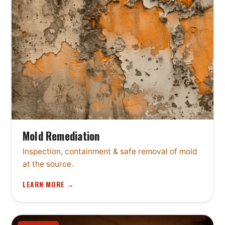
Mold Remediation
Inspection, containment & safe removal of mold
at the source.
LEARN MORE →