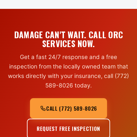
DAMAGE CAN'T WAIT. CALL ORC
SERVICES NOW.
Get a fast 24/7 response and a free
inspection from the locally owned team that
works directly with your insurance, call (772)
589-8026 today.
CALL (772) 589-8026
REQUEST FREE INSPECTION