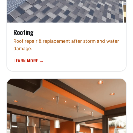
Roofing
Roof repair & replacement after storm and water
damage.
LEARN MORE →