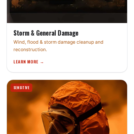
Storm & General Damage
Wind, flood & storm damage cleanup and
reconstruction.
LEARN MORE →
SENSITIVE