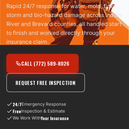
Rapid 24/7 response for water, mold, fire,
storm and bio-hazard damage across Indian
River and Brevard counties, all handled start
to finish and worked directly through your
insurance claim.
CALL (772) 589-8026
REQUEST FREE INSPECTION
24/7
Emergency Response
Free
Inspection & Estimate
Your Insurance
We Work With