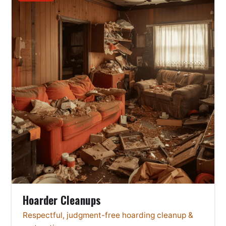
Hoarder Cleanups
Respectful, judgment-free hoarding cleanup &