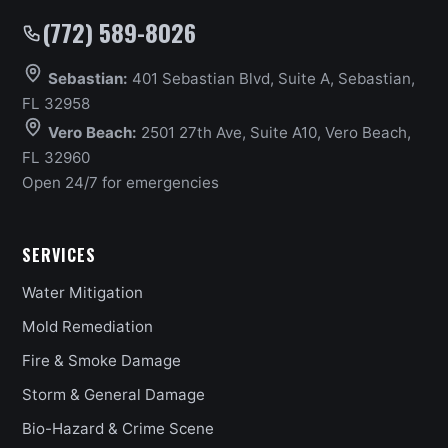
(772) 589-8026
Sebastian:
401 Sebastian Blvd, Suite A, Sebastian,
FL 32958
Vero Beach:
2501 27th Ave, Suite A10, Vero Beach,
FL 32960
Open 24/7 for emergencies
SERVICES
Water Mitigation
Mold Remediation
Fire & Smoke Damage
Storm & General Damage
Bio-Hazard & Crime Scene