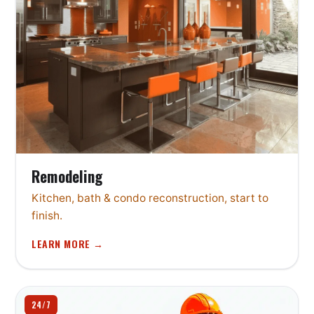
Remodeling
Kitchen, bath & condo reconstruction, start to
finish.
LEARN MORE →
24/7