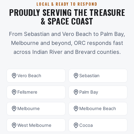
LOCAL & READY TO RESPOND
PROUDLY SERVING THE TREASURE
& SPACE COAST
From Sebastian and Vero Beach to Palm Bay,
Melbourne and beyond, ORC responds fast
across Indian River and Brevard counties.
Vero Beach
Sebastian
Fellsmere
Palm Bay
Melbourne
Melbourne Beach
West Melbourne
Cocoa