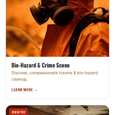
Bio-Hazard & Crime Scene
Discreet, compassionate trauma & bio-hazard
cleanup.
LEARN MORE →
SENSITIVE