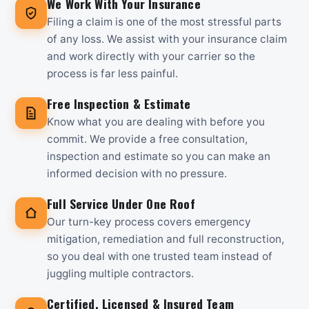
We Work With Your Insurance
Filing a claim is one of the most stressful parts
of any loss. We assist with your insurance claim
and work directly with your carrier so the
process is far less painful.
Free Inspection & Estimate
Know what you are dealing with before you
commit. We provide a free consultation,
inspection and estimate so you can make an
informed decision with no pressure.
Full Service Under One Roof
Our turn-key process covers emergency
mitigation, remediation and full reconstruction,
so you deal with one trusted team instead of
juggling multiple contractors.
Certified, Licensed & Insured Team