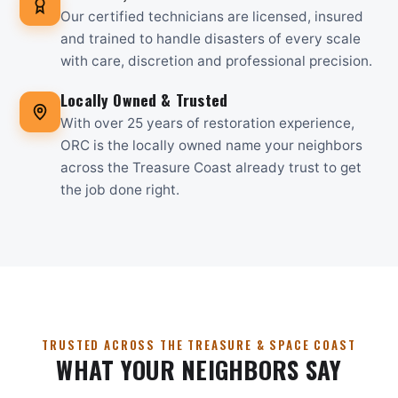
Our certified technicians are licensed, insured
and trained to handle disasters of every scale
with care, discretion and professional precision.
Locally Owned & Trusted
With over 25 years of restoration experience,
ORC is the locally owned name your neighbors
across the Treasure Coast already trust to get
the job done right.
TRUSTED ACROSS THE TREASURE & SPACE COAST
WHAT YOUR NEIGHBORS SAY