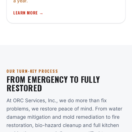
a year.
LEARN MORE →
OUR TURN-KEY PROCESS
FROM EMERGENCY TO FULLY
RESTORED
At ORC Services, Inc., we do more than fix
problems, we restore peace of mind. From water
damage mitigation and mold remediation to fire
restoration, bio-hazard cleanup and full kitchen