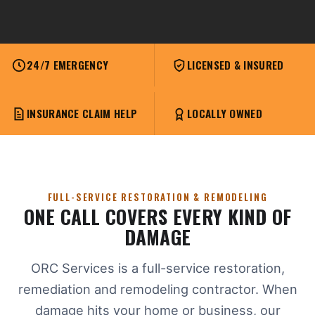
24/7 EMERGENCY
LICENSED & INSURED
INSURANCE CLAIM HELP
LOCALLY OWNED
FULL-SERVICE RESTORATION & REMODELING
ONE CALL COVERS EVERY KIND OF
DAMAGE
ORC Services is a full-service restoration,
remediation and remodeling contractor. When
damage hits your home or business, our