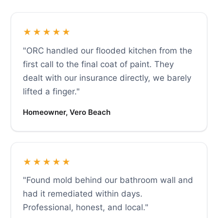
★★★★★
"ORC handled our flooded kitchen from the
first call to the final coat of paint. They
dealt with our insurance directly, we barely
lifted a finger."
Homeowner, Vero Beach
★★★★★
"Found mold behind our bathroom wall and
had it remediated within days.
Professional, honest, and local."