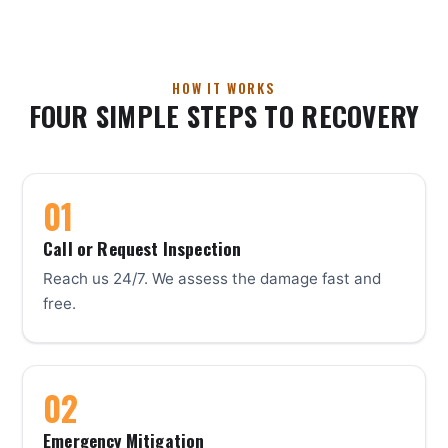
HOW IT WORKS
FOUR SIMPLE STEPS TO RECOVERY
Call or Request Inspection
Reach us 24/7. We assess the damage fast and
free.
Emergency Mitigation