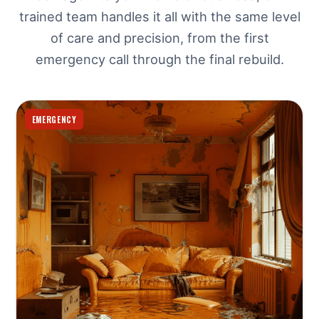
trained team handles it all with the same level
of care and precision, from the first
emergency call through the final rebuild.
EMERGENCY