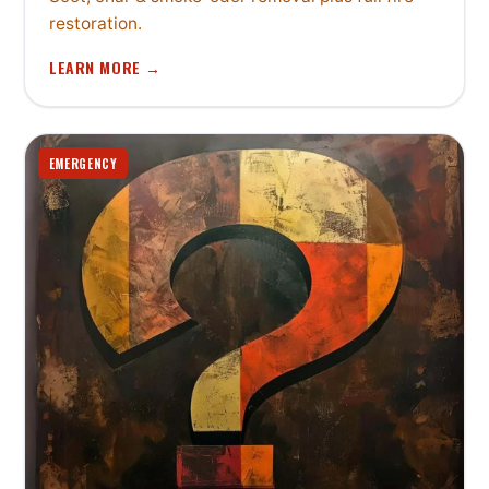
restoration.
LEARN MORE →
EMERGENCY