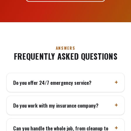
ANSWERS
FREQUENTLY ASKED QUESTIONS
Do you offer 24/7 emergency service?
Do you work with my insurance company?
Can you handle the whole job, from cleanup to