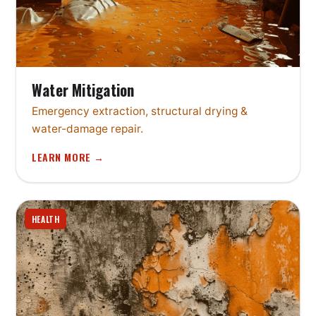
Water Mitigation
Emergency extraction, structural drying &
water-damage repair.
LEARN MORE →
HEALTH