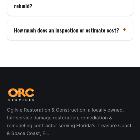
rebuild?
How much does an inspection or estimate cost?
Ogilvie Restoration & Construction, a locally owned,
full-service damage restoration, remediation &
remodeling contractor serving Florida's Treasure Coast
& Space Coast, FL.