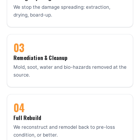
We stop the damage spreading: extraction,
drying, board-up.
Remediation & Cleanup
Mold, soot, water and bio-hazards removed at the
source.
Full Rebuild
We reconstruct and remodel back to pre-loss
condition, or better.