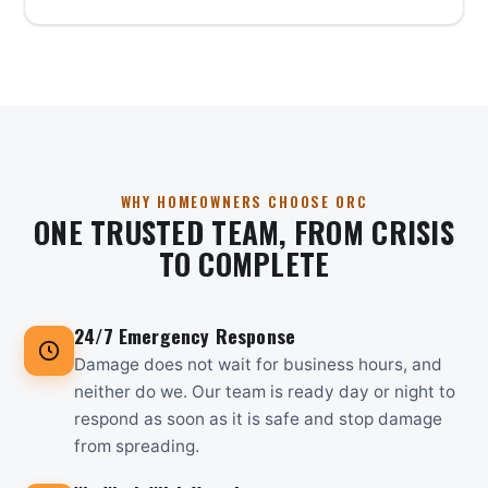
WHY HOMEOWNERS CHOOSE ORC
ONE TRUSTED TEAM, FROM CRISIS
TO COMPLETE
24/7 Emergency Response
Damage does not wait for business hours, and
neither do we. Our team is ready day or night to
respond as soon as it is safe and stop damage
from spreading.