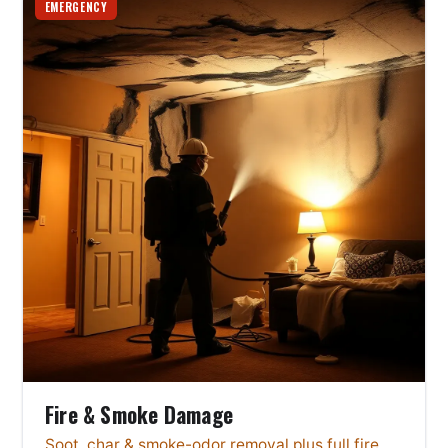
EMERGENCY
Fire & Smoke Damage
Soot, char & smoke-odor removal plus full fire