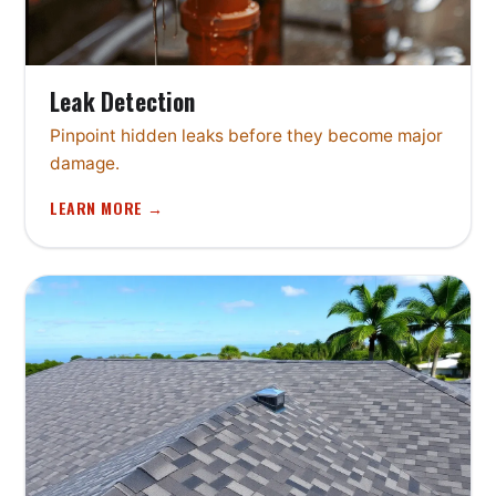
Leak Detection
Pinpoint hidden leaks before they become major
damage.
LEARN MORE →