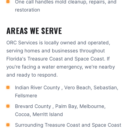
One call handles mold cleanup, repairs, and
restoration
AREAS WE SERVE
ORC Services is locally owned and operated,
serving homes and businesses throughout
Florida's Treasure Coast and Space Coast. If
you're facing a water emergency, we're nearby
and ready to respond.
Indian River County , Vero Beach, Sebastian,
Fellsmere
Brevard County , Palm Bay, Melbourne,
Cocoa, Merritt Island
Surrounding Treasure Coast and Space Coast