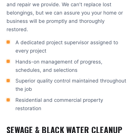
and repair we provide. We can't replace lost
belongings, but we can assure you your home or
business will be promptly and thoroughly
restored.
A dedicated project supervisor assigned to
every project
Hands-on management of progress,
schedules, and selections
Superior quality control maintained throughout
the job
Residential and commercial property
restoration
SEWAGE & BLACK WATER CLEANUP