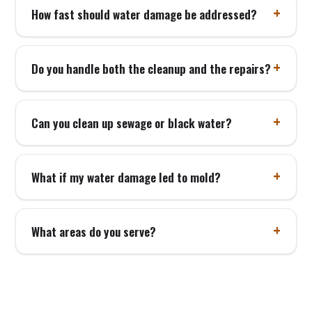
How fast should water damage be addressed?
Do you handle both the cleanup and the repairs?
Can you clean up sewage or black water?
What if my water damage led to mold?
What areas do you serve?