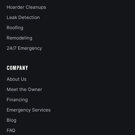
Hoarder Cleanups
Leak Detection
Roofing
Remodeling
24/7 Emergency
COMPANY
About Us
Meet the Owner
Financing
Emergency Services
Blog
FAQ