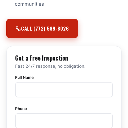
communities
CALL (772) 589-8026
Get a Free Inspection
Fast 24/7 response, no obligation.
Full Name
Phone