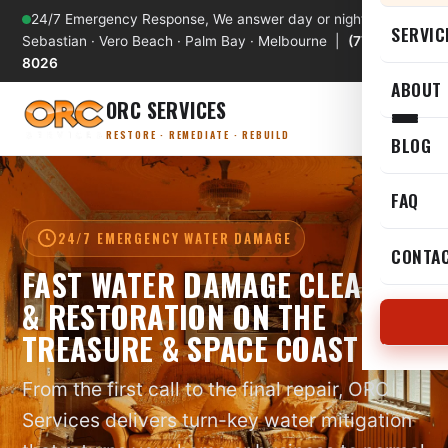
24/7 Emergency Response, We answer day or night
SERVIC
Sebastian · Vero Beach · Palm Bay · Melbourne |
(772) 589-
8026
ABOUT
ORC SERVICES
RESTORE · REMEDIATE · REBUILD
BLOG
FAQ
24/7 EMERGENCY WATER DAMAGE
CONTA
FAST WATER DAMAGE CLEANUP
& RESTORATION ON THE
TREASURE & SPACE COAST
From the first call to the final repair, ORC
Services delivers turn-key water mitigation