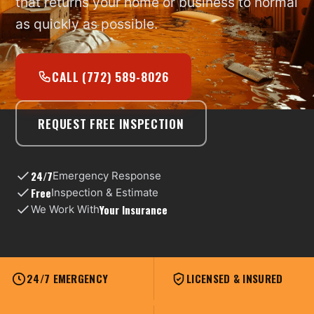
that returns your home or business to normal
as quickly as possible.
CALL (772) 589-8026
REQUEST FREE INSPECTION
24/7
Emergency Response
Free
Inspection & Estimate
Your Insurance
We Work With
24/7 EMERGENCY
LICENSED & INSURED