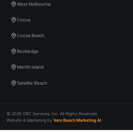
West Melbourne
Cocoa
Cocoa Beach
Rockledge
Merritt Island
Satellite Beach
© 2026 ORC Services, Inc. All Rights Reserved.
Website & Marketing by
Vero Beach Marketing AI