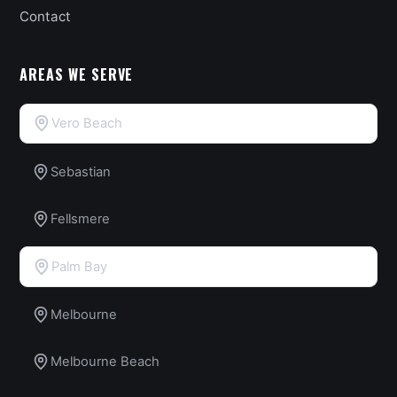
Contact
AREAS WE SERVE
Vero Beach
Sebastian
Fellsmere
Palm Bay
Melbourne
Melbourne Beach