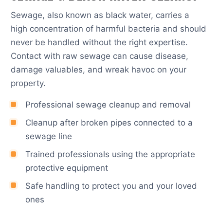
Sewage, also known as black water, carries a
high concentration of harmful bacteria and should
never be handled without the right expertise.
Contact with raw sewage can cause disease,
damage valuables, and wreak havoc on your
property.
Professional sewage cleanup and removal
Cleanup after broken pipes connected to a
sewage line
Trained professionals using the appropriate
protective equipment
Safe handling to protect you and your loved
ones