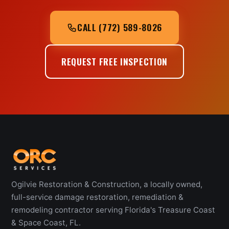
CALL (772) 589-8026
REQUEST FREE INSPECTION
Ogilvie Restoration & Construction, a locally owned,
full-service damage restoration, remediation &
remodeling contractor serving Florida's Treasure Coast
& Space Coast, FL.