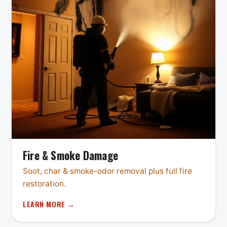
Fire & Smoke Damage
Soot, char & smoke-odor removal plus full fire
restoration.
LEARN MORE →