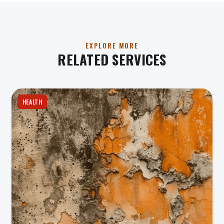
EXPLORE MORE
RELATED SERVICES
HEALTH