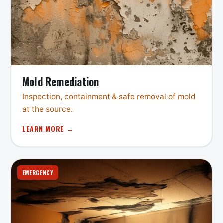
Mold Remediation
Inspection, containment & safe removal of mold
at the source.
LEARN MORE →
EMERGENCY