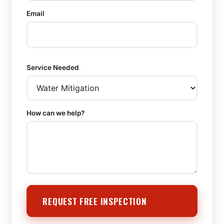
Email
Service Needed
How can we help?
REQUEST FREE INSPECTION