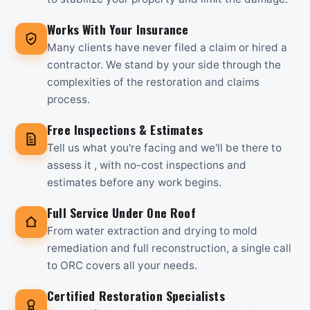
Works With Your Insurance
Many clients have never filed a claim or hired a
contractor. We stand by your side through the
complexities of the restoration and claims
process.
Free Inspections & Estimates
Tell us what you're facing and we'll be there to
assess it , with no-cost inspections and
estimates before any work begins.
Full Service Under One Roof
From water extraction and drying to mold
remediation and full reconstruction, a single call
to ORC covers all your needs.
Certified Restoration Specialists