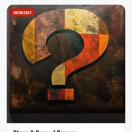
EMERGENCY