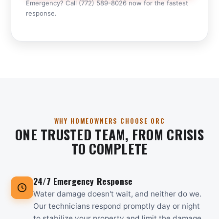
Emergency? Call (772) 589-8026 now for the fastest
response.
WHY HOMEOWNERS CHOOSE ORC
ONE TRUSTED TEAM, FROM CRISIS
TO COMPLETE
24/7 Emergency Response
Water damage doesn't wait, and neither do we.
Our technicians respond promptly day or night
to stabilize your property and limit the damage.