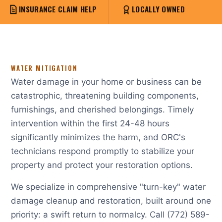
INSURANCE CLAIM HELP
LOCALLY OWNED
WATER MITIGATION
Water damage in your home or business can be
catastrophic, threatening building components,
furnishings, and cherished belongings. Timely
intervention within the first 24-48 hours
significantly minimizes the harm, and ORC's
technicians respond promptly to stabilize your
property and protect your restoration options.
We specialize in comprehensive "turn-key" water
damage cleanup and restoration, built around one
priority: a swift return to normalcy. Call (772) 589-