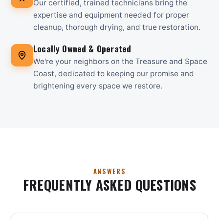
Our certified, trained technicians bring the
expertise and equipment needed for proper
cleanup, thorough drying, and true restoration.
Locally Owned & Operated
We're your neighbors on the Treasure and Space
Coast, dedicated to keeping our promise and
brightening every space we restore.
ANSWERS
FREQUENTLY ASKED QUESTIONS