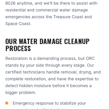
8026 anytime, and we'll be there to assist with
residential and commercial water damage
emergencies across the Treasure Coast and
Space Coast.
OUR WATER DAMAGE CLEANUP
PROCESS
Restoration is a demanding process, but ORC
stands by your side through every stage. Our
certified technicians handle removal, drying, and
complete restoration, and have the expertise to
detect hidden moisture before it becomes a
bigger problem.
Emergency response to stabilize your