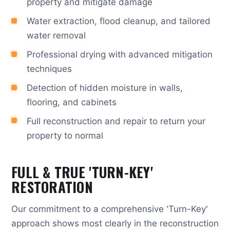
property and mitigate damage
Water extraction, flood cleanup, and tailored
water removal
Professional drying with advanced mitigation
techniques
Detection of hidden moisture in walls,
flooring, and cabinets
Full reconstruction and repair to return your
property to normal
FULL & TRUE 'TURN-KEY'
RESTORATION
Our commitment to a comprehensive 'Turn-Key'
approach shows most clearly in the reconstruction