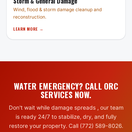
Storm & General Damage
Wind, flood & storm damage cleanup and
reconstruction.
LEARN MORE →
WATER EMERGENCY? CALL ORC
SERVICES NOW.
Don't wait while damage spreads , our team
is ready 24/7 to stabilize, dry, and fully
restore your property. Call (772) 589-8026.