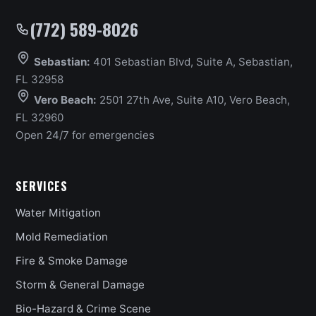
(772) 589-8026
Sebastian:
401 Sebastian Blvd, Suite A, Sebastian,
FL 32958
Vero Beach:
2501 27th Ave, Suite A10, Vero Beach,
FL 32960
Open 24/7 for emergencies
SERVICES
Water Mitigation
Mold Remediation
Fire & Smoke Damage
Storm & General Damage
Bio-Hazard & Crime Scene