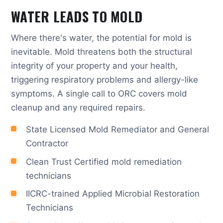
WATER LEADS TO MOLD
Where there's water, the potential for mold is
inevitable. Mold threatens both the structural
integrity of your property and your health,
triggering respiratory problems and allergy-like
symptoms. A single call to ORC covers mold
cleanup and any required repairs.
State Licensed Mold Remediator and General
Contractor
Clean Trust Certified mold remediation
technicians
IICRC-trained Applied Microbial Restoration
Technicians