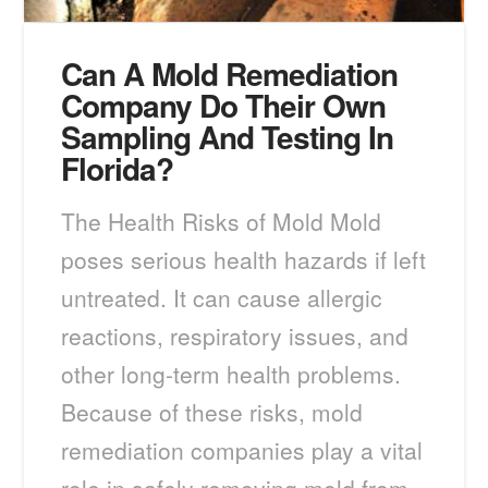
Can A Mold Remediation
Company Do Their Own
Sampling And Testing In
Florida?
The Health Risks of Mold Mold
poses serious health hazards if left
untreated. It can cause allergic
reactions, respiratory issues, and
other long-term health problems.
Because of these risks, mold
remediation companies play a vital