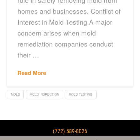
role in safely removing mold from
homes and businesses. Conflict of
Interest in Mold Testing A major
concern arises when mold
remediation companies conduct
their …
Read More
MOLD
MOLD INSPECTION
MOLD TESTING
(772) 589-8026