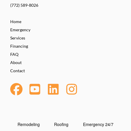
(772) 589-8026
Home
Emergency
Services
Financing
FAQ
About
Contact
Remodeling
Roofing
Emergency 24/7