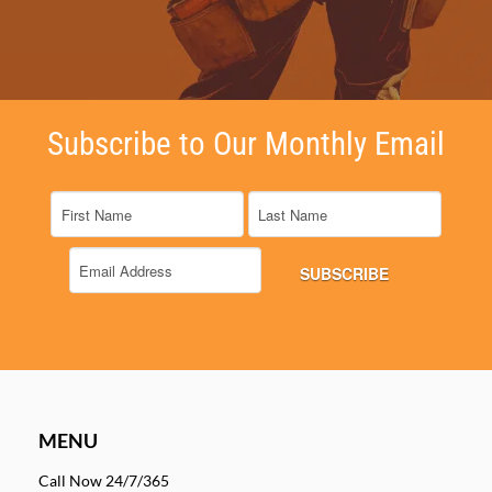
Subscribe to Our Monthly Email
MENU
Call Now 24/7/365