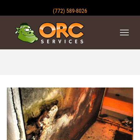
(772) 589-8026