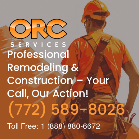
Professional
Remodeling &
Construction – Your
Call, Our Action!
(772) 589-8026
Toll Free: 1 (888) 880-6672