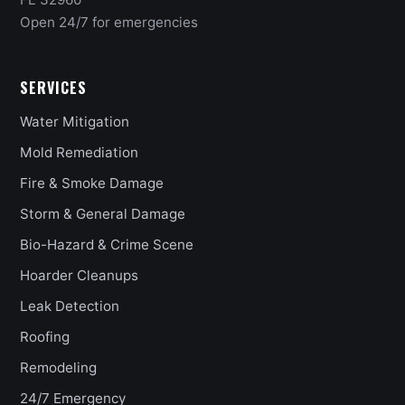
Open 24/7 for emergencies
SERVICES
Water Mitigation
Mold Remediation
Fire & Smoke Damage
Storm & General Damage
Bio-Hazard & Crime Scene
Hoarder Cleanups
Leak Detection
Roofing
Remodeling
24/7 Emergency