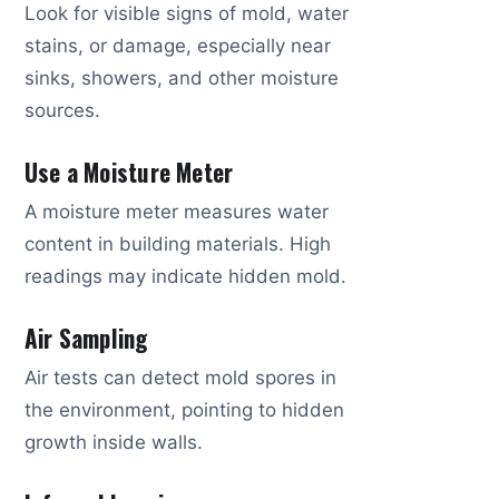
Look for visible signs of mold, water
stains, or damage, especially near
sinks, showers, and other moisture
sources.
Use a Moisture Meter
A moisture meter measures water
content in building materials. High
readings may indicate hidden mold.
Air Sampling
Air tests can detect mold spores in
the environment, pointing to hidden
growth inside walls.