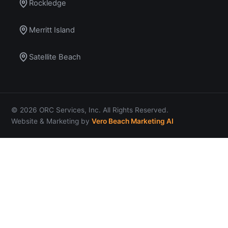
Rockledge
Merritt Island
Satellite Beach
© 2026 ORC Services, Inc. All Rights Reserved.
Website & Marketing by
Vero Beach Marketing AI