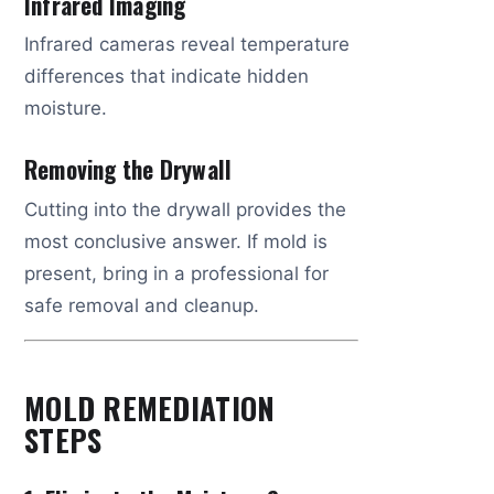
Infrared Imaging
Infrared cameras reveal temperature
differences that indicate hidden
moisture.
Removing the Drywall
Cutting into the drywall provides the
most conclusive answer. If mold is
present, bring in a professional for
safe removal and cleanup.
MOLD REMEDIATION
STEPS