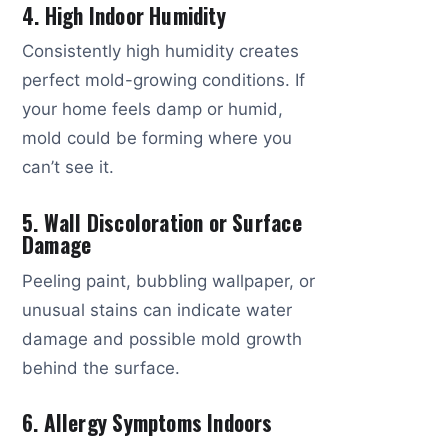
4. High Indoor Humidity
Consistently high humidity creates
perfect mold-growing conditions. If
your home feels damp or humid,
mold could be forming where you
can’t see it.
5. Wall Discoloration or Surface
Damage
Peeling paint, bubbling wallpaper, or
unusual stains can indicate water
damage and possible mold growth
behind the surface.
6. Allergy Symptoms Indoors