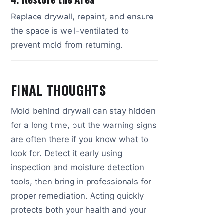
Replace drywall, repaint, and ensure
the space is well-ventilated to
prevent mold from returning.
FINAL THOUGHTS
Mold behind drywall can stay hidden
for a long time, but the warning signs
are often there if you know what to
look for. Detect it early using
inspection and moisture detection
tools, then bring in professionals for
proper remediation. Acting quickly
protects both your health and your