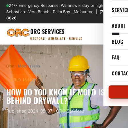
24/7 Emergency Response, We answer day or night
SERVIC
Sebastian · Vero Beach · Palm Bay · Melbourne |
(772) 589-
8026
ABOUT
ORC SERVICES
RESTORE · REMEDIATE · REBUILD
BLOG
FAQ
Blog
› Mold Issues
CONTA
MOLD ISSUES
HOW DO YOU KNOW IF MOLD IS
BEHIND DRYWALL?
Published 2024-05-07 · ORC Services