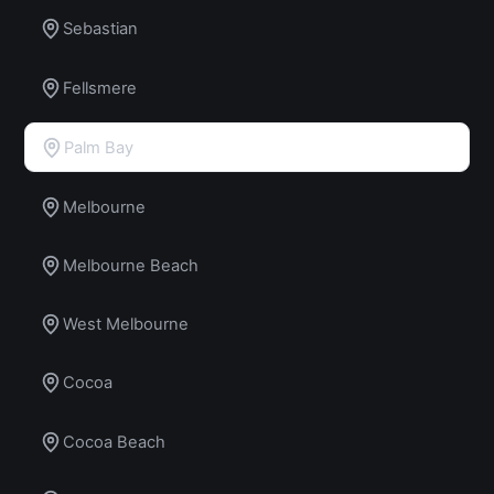
Sebastian
Fellsmere
Palm Bay
Melbourne
Melbourne Beach
West Melbourne
Cocoa
Cocoa Beach