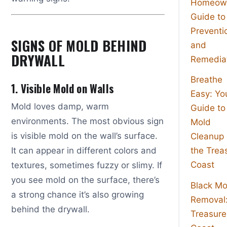
Homeown
Guide to
Preventi
SIGNS OF MOLD BEHIND
and
DRYWALL
Remedia
Breathe
1. Visible Mold on Walls
Easy: Yo
Mold loves damp, warm
Guide to
environments. The most obvious sign
Mold
is visible mold on the wall’s surface.
Cleanup
It can appear in different colors and
the Trea
Coast
textures, sometimes fuzzy or slimy. If
you see mold on the surface, there’s
Black Mo
a strong chance it’s also growing
Removal
behind the drywall.
Treasure