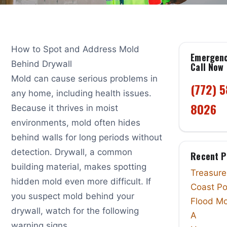
How to Spot and Address Mold
Emergen
Behind Drywall
Call Now
Mold can cause serious problems in
(772) 
any home, including health issues.
8026
Because it thrives in moist
environments, mold often hides
behind walls for long periods without
detection. Drywall, a common
Recent P
building material, makes spotting
Treasure
hidden mold even more difficult. If
Coast Po
you suspect mold behind your
Flood Mo
drywall, watch for the following
A
warning signs.