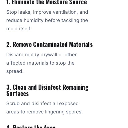
1. Eliminate the Moisture Source
Stop leaks, improve ventilation, and
reduce humidity before tackling the
mold itself.
2. Remove Contaminated Materials
Discard moldy drywall or other
affected materials to stop the
spread.
3. Clean and Disinfect Remaining
Surfaces
Scrub and disinfect all exposed
areas to remove lingering spores.
4. Restore the Area