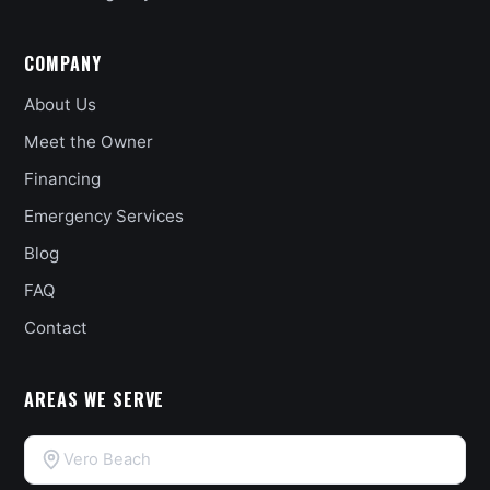
COMPANY
About Us
Meet the Owner
Financing
Emergency Services
Blog
FAQ
Contact
AREAS WE SERVE
Vero Beach