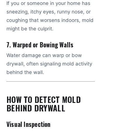
If you or someone in your home has
sneezing, itchy eyes, runny nose, or
coughing that worsens indoors, mold
might be the culprit.
7. Warped or Bowing Walls
Water damage can warp or bow
drywall, often signaling mold activity
behind the wall.
HOW TO DETECT MOLD
BEHIND DRYWALL
Visual Inspection