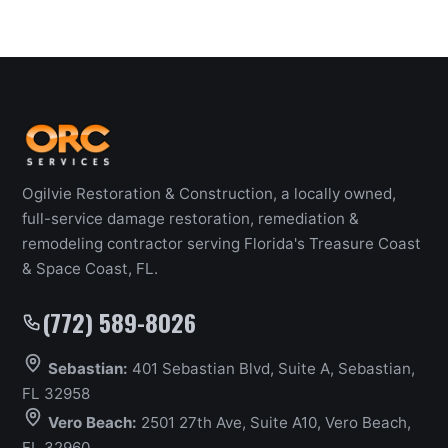
Ogilvie Restoration & Construction, a locally owned,
full-service damage restoration, remediation &
remodeling contractor serving Florida's Treasure Coast
& Space Coast, FL.
(772) 589-8026
Sebastian:
401 Sebastian Blvd, Suite A, Sebastian,
FL 32958
Vero Beach:
2501 27th Ave, Suite A10, Vero Beach,
FL 32960