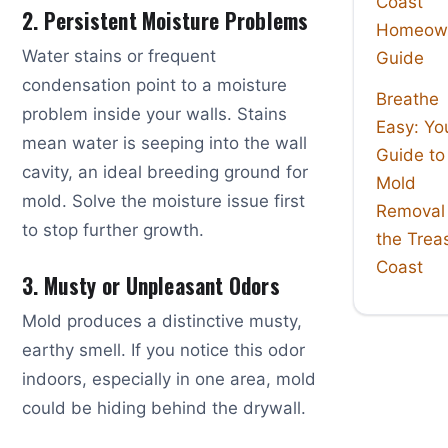
Coast
2. Persistent Moisture Problems
Homeown
Water stains or frequent
Guide
condensation point to a moisture
Breathe
problem inside your walls. Stains
Easy: Yo
mean water is seeping into the wall
Guide to
cavity, an ideal breeding ground for
Mold
mold. Solve the moisture issue first
Removal
to stop further growth.
the Trea
Coast
3. Musty or Unpleasant Odors
Mold produces a distinctive musty,
earthy smell. If you notice this odor
indoors, especially in one area, mold
could be hiding behind the drywall.