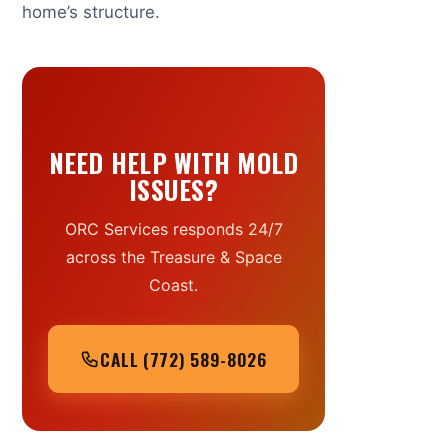
home’s structure.
NEED HELP WITH MOLD
ISSUES?
ORC Services responds 24/7
across the Treasure & Space
Coast.
CALL (772) 589-8026