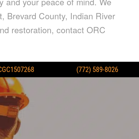
ty and your peace of mind. We
t, Brevard County, Indian River
nd restoration, contact ORC
CGC1507268
(772) 589-8026