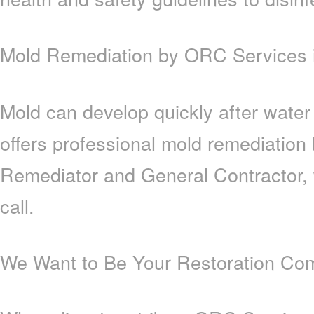
Mold Remediation by ORC Services i
Mold can develop quickly after wate
offers professional mold remediation
Remediator and General Contractor, 
call.
We Want to Be Your Restoration Com