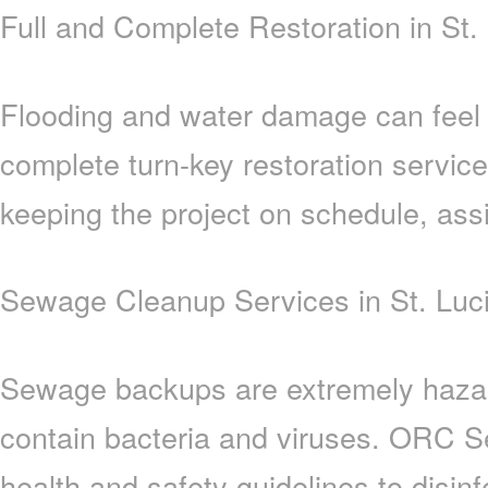
Full and Complete Restoration in St.
Flooding and water damage can feel
complete turn-key restoration servic
keeping the project on schedule, assi
Sewage Cleanup Services in St. Luc
Sewage backups are extremely hazar
contain bacteria and viruses. ORC Se
health and safety guidelines to disinf