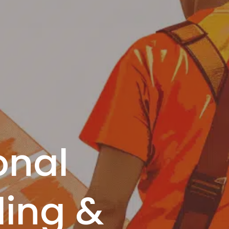
onal
ing &