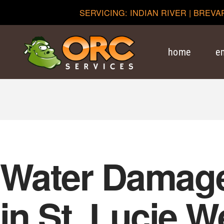
SERVICING: INDIAN RIVER | BREVA
home
e
Water Damage
in St. Lucie W