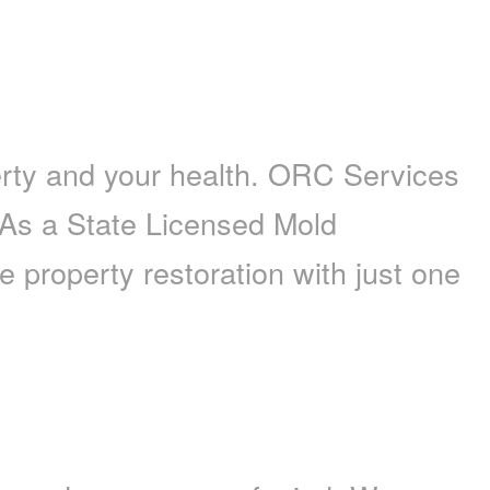
erty and your health. ORC Services
. As a State Licensed Mold
property restoration with just one