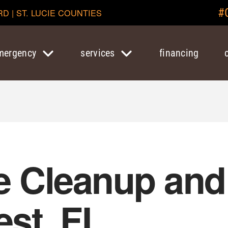
#
RD | ST. LUCIE COUNTIES
mergency
services
financing
 Cleanup and 
est, FL