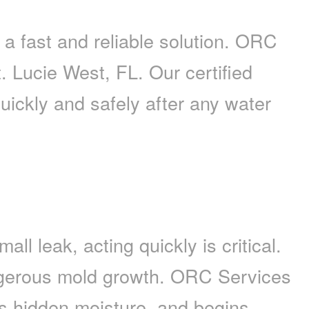
 fast and reliable solution. ORC
. Lucie West, FL. Our certified
quickly and safely after any water
l leak, acting quickly is critical.
ngerous mold growth. ORC Services
ts hidden moisture, and begins