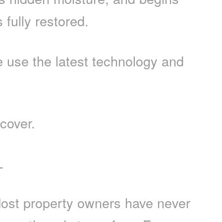
fully restored.
use the latest technology and
cover.
L
 Most property owners have never