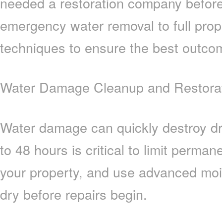
needed a restoration company befor
emergency water removal to full prop
techniques to ensure the best outco
Water Damage Cleanup and Restorati
Water damage can quickly destroy dry
to 48 hours is critical to limit perm
your property, and use advanced moi
dry before repairs begin.