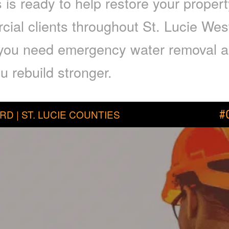
is ready to help restore your proper
cial clients throughout St. Lucie Wes
f you need emergency water removal a
u rebuild stronger.
RD | ST. LUCIE COUNTIES
#