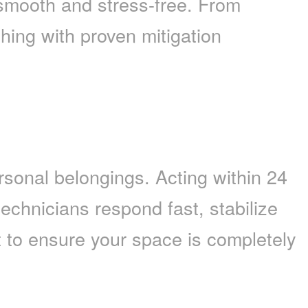
mooth and stress-free. From
hing with proven mitigation
rsonal belongings. Acting within 24
technicians respond fast, stabilize
 to ensure your space is completely