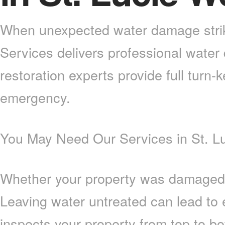
When unexpected water damage strike
Services delivers professional water
restoration experts provide full turn-
emergency.
You May Need Our Services in St. Lu
Whether your property was damaged by 
Leaving water untreated can lead to
inspects your property from top to b