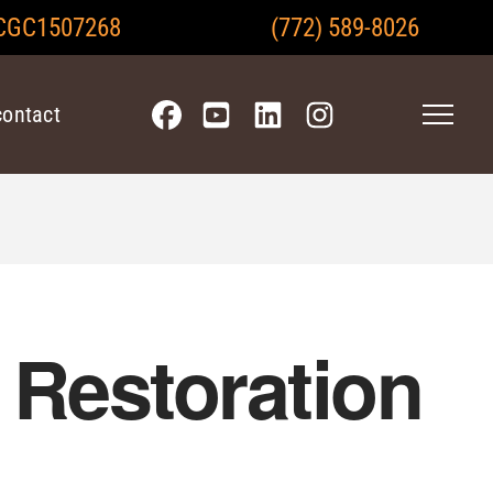
CGC1507268
(772) 589-8026
contact
Restoration