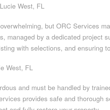
 Lucie West, FL
 overwhelming, but ORC Services mak
es, managed by a dedicated project s
sting with selections, and ensuring to
ie West, FL
dous and must be handled by trained
rvices provides safe and thorough se
ect and fully restore your property.