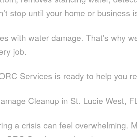
t stop until your home or business is 
s with water damage. That’s why we 
ery job.
 ORC Services is ready to help you re
Damage Cleanup in St. Lucie West, F
ring a crisis can feel overwhelming.