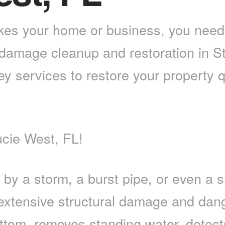
s your home or business, you need a
 damage cleanup and restoration in St
key services to restore your property 
cie West, FL!
a storm, a burst pipe, or even a smal
 extensive structural damage and da
ottom, removes standing water, detec