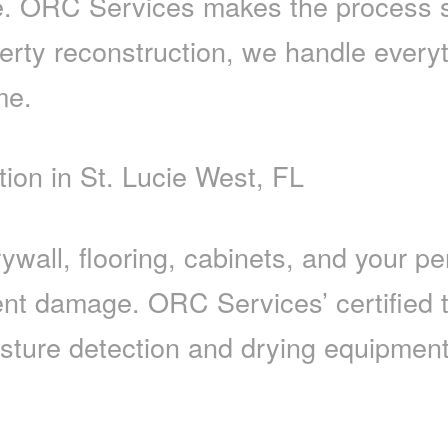
e. ORC Services makes the process s
erty reconstruction, we handle everyt
me.
on in St. Lucie West, FL
wall, flooring, cabinets, and your pe
anent damage. ORC Services’ certified 
sture detection and drying equipment