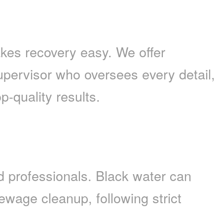
es recovery easy. We offer
upervisor who oversees every detail,
p-quality results.
 professionals. Black water can
wage cleanup, following strict