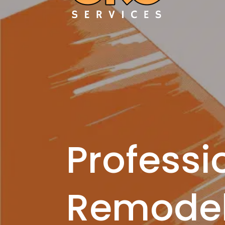
Professi
Remodel