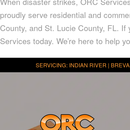
When disaster strikes, ORC Services 
proudly serve residential and commer
County, and St. Lucie County, FL. I
Services today. We’re here to help yo
SERVICING: INDIAN RIVER | BREVA