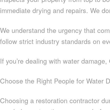
immediate drying and repairs. We don’
We understand the urgency that come
follow strict industry standards on ev
If you’re dealing with water damage,
Choose the Right People for Water 
Choosing a restoration contractor du