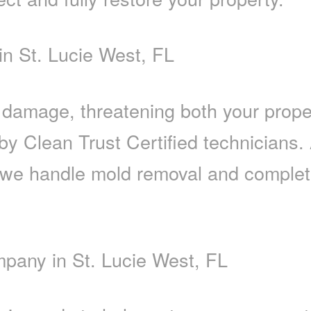
n St. Lucie West, FL
r damage, threatening both your prop
 by Clean Trust Certified technicians
we handle mold removal and complete 
pany in St. Lucie West, FL