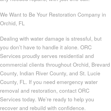
We Want to Be Your Restoration Company in
Orchid, FL
Dealing with water damage is stressful, but
you don’t have to handle it alone. ORC
Services proudly serves residential and
commercial clients throughout Orchid, Brevard
County, Indian River County, and St. Lucie
County, FL. If you need emergency water
removal and restoration, contact ORC
Services today. We’re ready to help you
recover and rebuild with confidence.