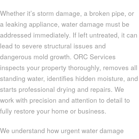
Whether it’s storm damage, a broken pipe, or
a leaking appliance, water damage must be
addressed immediately. If left untreated, it can
lead to severe structural issues and
dangerous mold growth. ORC Services
inspects your property thoroughly, removes all
standing water, identifies hidden moisture, and
starts professional drying and repairs. We
work with precision and attention to detail to
fully restore your home or business.
We understand how urgent water damage