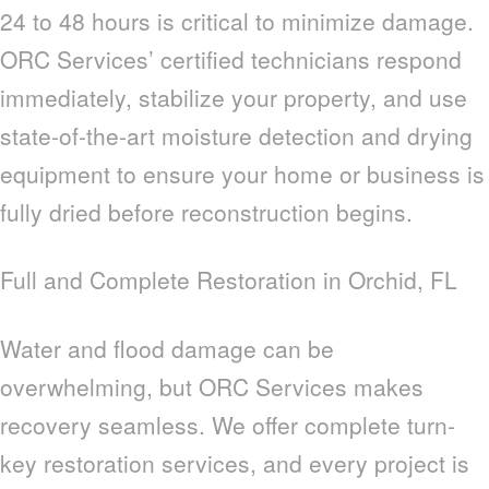
24 to 48 hours is critical to minimize damage.
ORC Services’ certified technicians respond
immediately, stabilize your property, and use
state-of-the-art moisture detection and drying
equipment to ensure your home or business is
fully dried before reconstruction begins.
Full and Complete Restoration in Orchid, FL
Water and flood damage can be
overwhelming, but ORC Services makes
recovery seamless. We offer complete turn-
key restoration services, and every project is