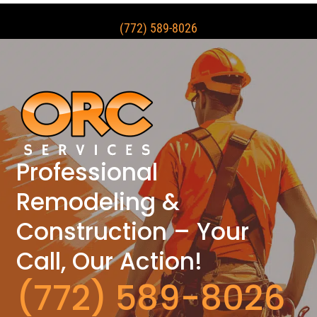
(772) 589-8026
Professional
Remodeling &
Construction – Your
Call, Our Action!
(772) 589-8026