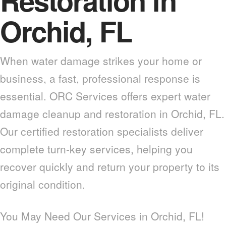
Restoration in
Orchid, FL
When water damage strikes your home or
business, a fast, professional response is
essential. ORC Services offers expert water
damage cleanup and restoration in Orchid, FL.
Our certified restoration specialists deliver
complete turn-key services, helping you
recover quickly and return your property to its
original condition.
You May Need Our Services in Orchid, FL!