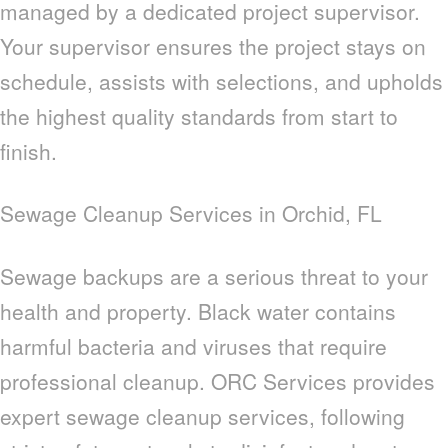
managed by a dedicated project supervisor.
Your supervisor ensures the project stays on
schedule, assists with selections, and upholds
the highest quality standards from start to
finish.
Sewage Cleanup Services in Orchid, FL
Sewage backups are a serious threat to your
health and property. Black water contains
harmful bacteria and viruses that require
professional cleanup. ORC Services provides
expert sewage cleanup services, following