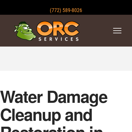
(772) 589-8026
Water Damage
Cleanup and