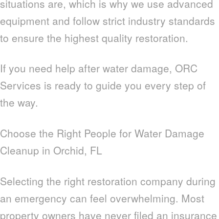
situations are, which is why we use advanced
equipment and follow strict industry standards
to ensure the highest quality restoration.
If you need help after water damage, ORC
Services is ready to guide you every step of
the way.
Choose the Right People for Water Damage
Cleanup in Orchid, FL
Selecting the right restoration company during
an emergency can feel overwhelming. Most
property owners have never filed an insurance