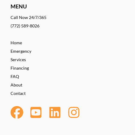
MENU
Call Now 24/7/365
(772) 589-8026
Home
Emergency
Services
Financing
FAQ
About
Contact