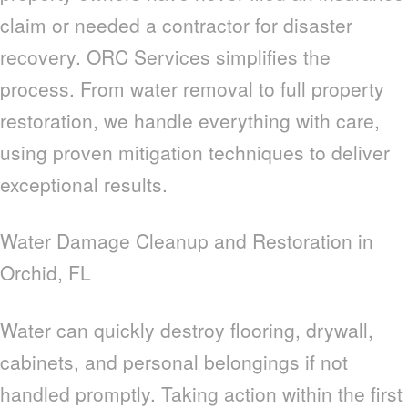
claim or needed a contractor for disaster
recovery. ORC Services simplifies the
process. From water removal to full property
restoration, we handle everything with care,
using proven mitigation techniques to deliver
exceptional results.
Water Damage Cleanup and Restoration in
Orchid, FL
Water can quickly destroy flooring, drywall,
cabinets, and personal belongings if not
handled promptly. Taking action within the first