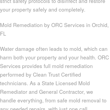
strict safety protocols to disinfect and restore
your property safely and completely.
Mold Remediation by ORC Services in Orchid,
FL
Water damage often leads to mold, which can
harm both your property and your health. ORC
Services provides full mold remediation
performed by Clean Trust Certified
technicians. As a State Licensed Mold
Remediator and General Contractor, we
handle everything, from safe mold removal to
any needed repairs, with just one call.