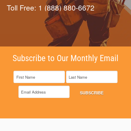
Toll Free: 1 (888) 880-6672
Subscribe to Our Monthly Email