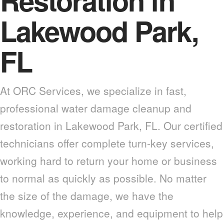
Restoration in
Lakewood Park,
FL
At ORC Services, we specialize in fast,
professional water damage cleanup and
restoration in Lakewood Park, FL. Our certified
technicians offer complete turn-key services,
working hard to return your home or business
to normal as quickly as possible. No matter
the size of the damage, we have the
knowledge, experience, and equipment to help