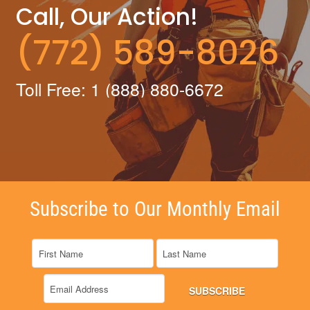
Call, Our Action!
(772) 589-8026
Toll Free: 1 (888) 880-6672
Subscribe to Our Monthly Email