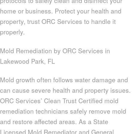
protocols to safely clean and disinfect your
home or business. Protect your health and
property, trust ORC Services to handle it
properly.
Mold Remediation by ORC Services in
Lakewood Park, FL
Mold growth often follows water damage and
can cause severe health and property issues.
ORC Services’ Clean Trust Certified mold
remediation technicians safely remove mold
and restore affected areas. As a State
Licensed Mold Remediator and General