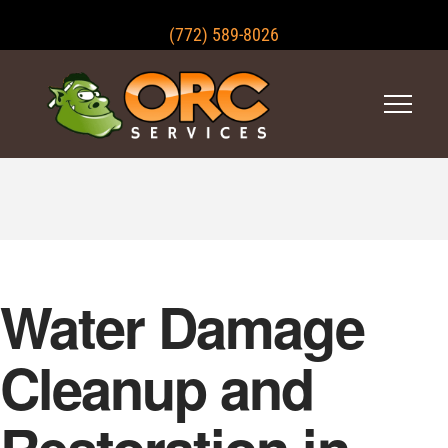
(772) 589-8026
Water Damage
Cleanup and