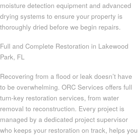
moisture detection equipment and advanced
drying systems to ensure your property is
thoroughly dried before we begin repairs.
Full and Complete Restoration in Lakewood
Park, FL
Recovering from a flood or leak doesn’t have
to be overwhelming. ORC Services offers full
turn-key restoration services, from water
removal to reconstruction. Every project is
managed by a dedicated project supervisor
who keeps your restoration on track, helps you