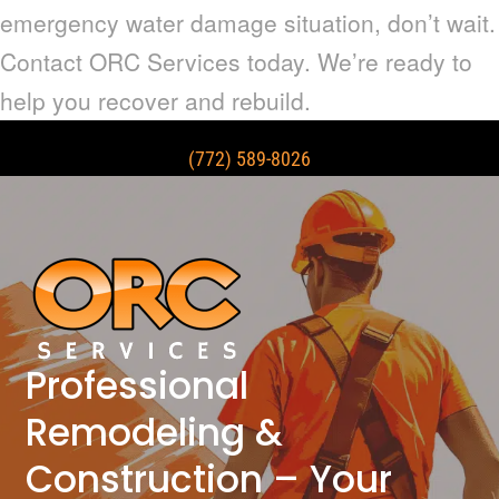
emergency water damage situation, don’t wait.
Contact ORC Services today. We’re ready to
help you recover and rebuild.
(772) 589-8026
Professional
Remodeling &
Construction – Your