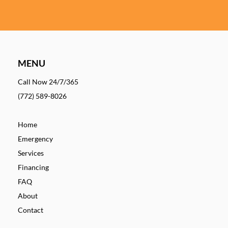
MENU
Call Now 24/7/365
(772) 589-8026
Home
Emergency
Services
Financing
FAQ
About
Contact