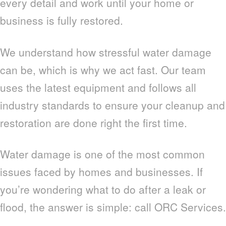
every detail and work until your home or
business is fully restored.
We understand how stressful water damage
can be, which is why we act fast. Our team
uses the latest equipment and follows all
industry standards to ensure your cleanup and
restoration are done right the first time.
Water damage is one of the most common
issues faced by homes and businesses. If
you’re wondering what to do after a leak or
flood, the answer is simple: call ORC Services.