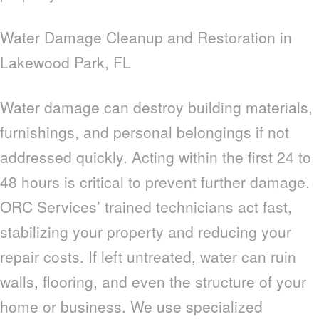
Water Damage Cleanup and Restoration in
Lakewood Park, FL
Water damage can destroy building materials,
furnishings, and personal belongings if not
addressed quickly. Acting within the first 24 to
48 hours is critical to prevent further damage.
ORC Services’ trained technicians act fast,
stabilizing your property and reducing your
repair costs. If left untreated, water can ruin
walls, flooring, and even the structure of your
home or business. We use specialized