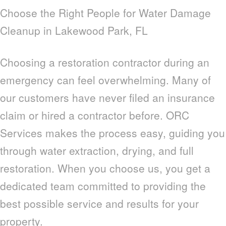
Choose the Right People for Water Damage
Cleanup in Lakewood Park, FL
Choosing a restoration contractor during an
emergency can feel overwhelming. Many of
our customers have never filed an insurance
claim or hired a contractor before. ORC
Services makes the process easy, guiding you
through water extraction, drying, and full
restoration. When you choose us, you get a
dedicated team committed to providing the
best possible service and results for your
property.