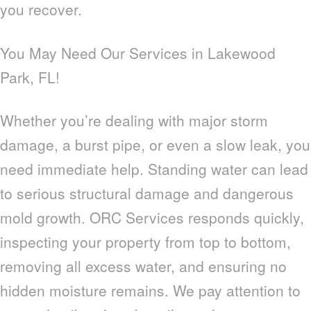
you recover.
You May Need Our Services in Lakewood
Park, FL!
Whether you’re dealing with major storm
damage, a burst pipe, or even a slow leak, you
need immediate help. Standing water can lead
to serious structural damage and dangerous
mold growth. ORC Services responds quickly,
inspecting your property from top to bottom,
removing all excess water, and ensuring no
hidden moisture remains. We pay attention to