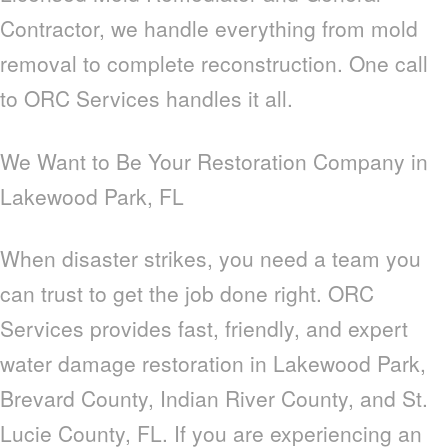
Contractor, we handle everything from mold
removal to complete reconstruction. One call
to ORC Services handles it all.
We Want to Be Your Restoration Company in
Lakewood Park, FL
When disaster strikes, you need a team you
can trust to get the job done right. ORC
Services provides fast, friendly, and expert
water damage restoration in Lakewood Park,
Brevard County, Indian River County, and St.
Lucie County, FL. If you are experiencing an