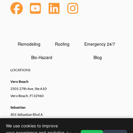
Remodeling
Roofing
Emergency 24/7
Bio-Hazard
Blog
LOCATIONS
Vero Beach
2501 27th Ave, Ste A10
Vero Beach, Fl 32960
Sebastian
401 Sebastian Blvd A
Sebastian, FL 32958
We use cookies to improve
your experience and analytics.