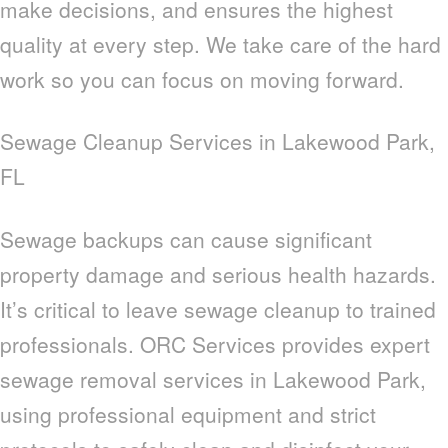
make decisions, and ensures the highest
quality at every step. We take care of the hard
work so you can focus on moving forward.
Sewage Cleanup Services in Lakewood Park,
FL
Sewage backups can cause significant
property damage and serious health hazards.
It’s critical to leave sewage cleanup to trained
professionals. ORC Services provides expert
sewage removal services in Lakewood Park,
using professional equipment and strict