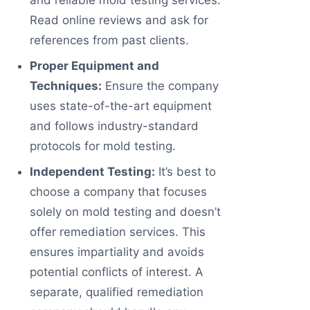
and reliable mold testing services.
Read online reviews and ask for
references from past clients.
Proper Equipment and
Techniques:
Ensure the company
uses state-of-the-art equipment
and follows industry-standard
protocols for mold testing.
Independent Testing:
It’s best to
choose a company that focuses
solely on mold testing and doesn’t
offer remediation services. This
ensures impartiality and avoids
potential conflicts of interest. A
separate, qualified remediation