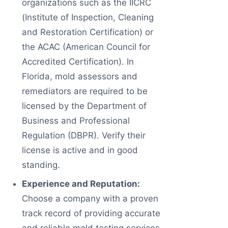
organizations such as the IICRC
(Institute of Inspection, Cleaning
and Restoration Certification) or
the ACAC (American Council for
Accredited Certification). In
Florida, mold assessors and
remediators are required to be
licensed by the Department of
Business and Professional
Regulation (DBPR). Verify their
license is active and in good
standing.
Experience and Reputation:
Choose a company with a proven
track record of providing accurate