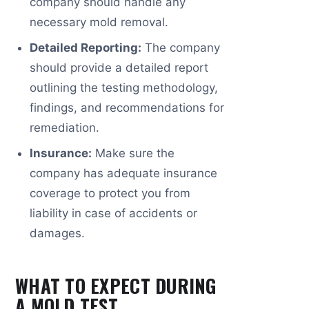
company should handle any
necessary mold removal.
Detailed Reporting:
The company
should provide a detailed report
outlining the testing methodology,
findings, and recommendations for
remediation.
Insurance:
Make sure the
company has adequate insurance
coverage to protect you from
liability in case of accidents or
damages.
WHAT TO EXPECT DURING
A MOLD TEST