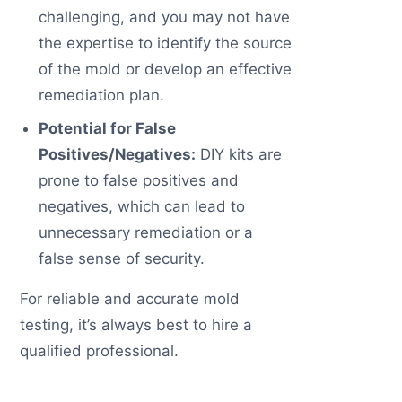
challenging, and you may not have
the expertise to identify the source
of the mold or develop an effective
remediation plan.
Potential for False
Positives/Negatives:
DIY kits are
prone to false positives and
negatives, which can lead to
unnecessary remediation or a
false sense of security.
For reliable and accurate mold
testing, it’s always best to hire a
qualified professional.