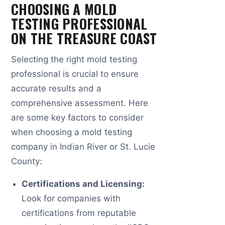
CHOOSING A MOLD
TESTING PROFESSIONAL
ON THE TREASURE COAST
Selecting the right mold testing
professional is crucial to ensure
accurate results and a
comprehensive assessment. Here
are some key factors to consider
when choosing a mold testing
company in Indian River or St. Lucie
County:
Certifications and Licensing:
Look for companies with
certifications from reputable