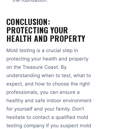
CONCLUSION:
PROTECTING YOUR
HEALTH AND PROPERTY
Mold testing is a crucial step in
protecting your health and property
on the Treasure Coast. By
understanding when to test, what to
expect, and how to choose the right
professionals, you can ensure a
healthy and safe indoor environment
for yourself and your family. Don’t
hesitate to contact a qualified mold
testing company if you suspect mold