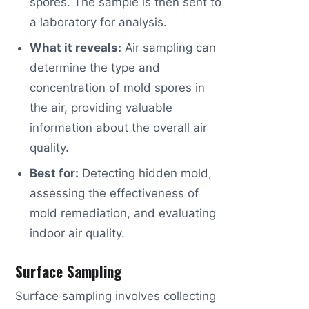
spores. The sample is then sent to
a laboratory for analysis.
What it reveals:
Air sampling can
determine the type and
concentration of mold spores in
the air, providing valuable
information about the overall air
quality.
Best for:
Detecting hidden mold,
assessing the effectiveness of
mold remediation, and evaluating
indoor air quality.
Surface Sampling
Surface sampling involves collecting