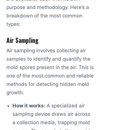
purpose and methodology. Here’s a
breakdown of the most common
types:
Air Sampling
Air sampling involves collecting air
samples to identify and quantify the
mold spores present in the air. This is
one of the most common and reliable
methods for detecting hidden mold
growth.
How it works:
A specialized air
sampling device draws air across
a collection media, trapping mold