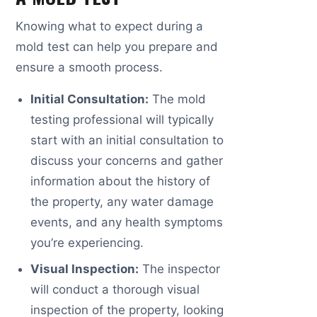
Knowing what to expect during a
mold test can help you prepare and
ensure a smooth process.
Initial Consultation:
The mold
testing professional will typically
start with an initial consultation to
discuss your concerns and gather
information about the history of
the property, any water damage
events, and any health symptoms
you’re experiencing.
Visual Inspection:
The inspector
will conduct a thorough visual
inspection of the property, looking