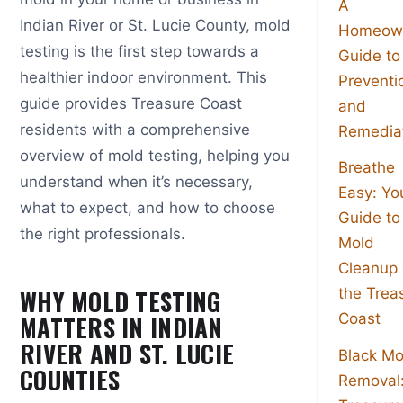
A
Indian River or St. Lucie County, mold
Homeown
testing is the first step towards a
Guide to
healthier indoor environment. This
Preventi
guide provides Treasure Coast
and
residents with a comprehensive
Remedia
overview of mold testing, helping you
Breathe
understand when it’s necessary,
Easy: Yo
what to expect, and how to choose
Guide to
the right professionals.
Mold
Cleanup
WHY MOLD TESTING
the Trea
MATTERS IN INDIAN
Coast
RIVER AND ST. LUCIE
Black Mo
COUNTIES
Removal