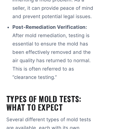
seller, it can provide peace of mind
and prevent potential legal issues.
Post-Remediation Verification:
After mold remediation, testing is
essential to ensure the mold has
been effectively removed and the
air quality has returned to normal.
This is often referred to as
“clearance testing.”
TYPES OF MOLD TESTS:
WHAT TO EXPECT
Several different types of mold tests
are available, each with its own