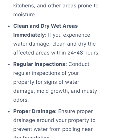
kitchens, and other areas prone to
moisture.
Clean and Dry Wet Areas
Immediately:
If you experience
water damage, clean and dry the
affected areas within 24-48 hours.
Regular Inspections:
Conduct
regular inspections of your
property for signs of water
damage, mold growth, and musty
odors.
Proper Drainage:
Ensure proper
drainage around your property to
prevent water from pooling near
the foundation.