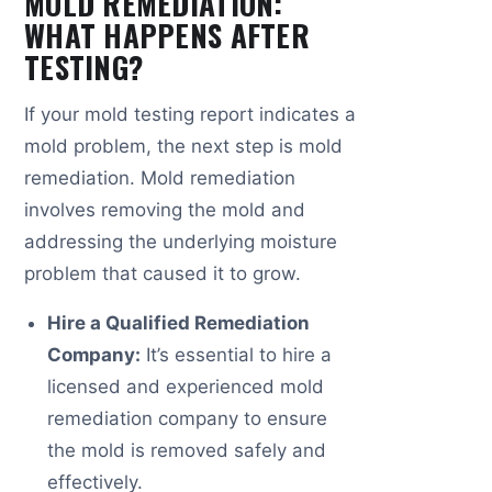
MOLD REMEDIATION:
WHAT HAPPENS AFTER
TESTING?
If your mold testing report indicates a
mold problem, the next step is mold
remediation. Mold remediation
involves removing the mold and
addressing the underlying moisture
problem that caused it to grow.
Hire a Qualified Remediation
Company:
It’s essential to hire a
licensed and experienced mold
remediation company to ensure
the mold is removed safely and
effectively.