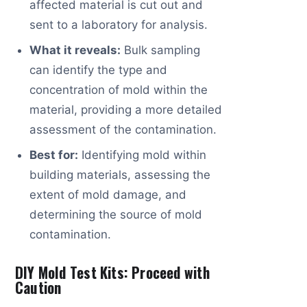
affected material is cut out and
sent to a laboratory for analysis.
What it reveals:
Bulk sampling
can identify the type and
concentration of mold within the
material, providing a more detailed
assessment of the contamination.
Best for:
Identifying mold within
building materials, assessing the
extent of mold damage, and
determining the source of mold
contamination.
DIY Mold Test Kits: Proceed with
Caution