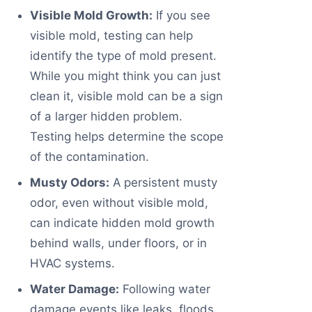
Visible Mold Growth:
If you see
visible mold, testing can help
identify the type of mold present.
While you might think you can just
clean it, visible mold can be a sign
of a larger hidden problem.
Testing helps determine the scope
of the contamination.
Musty Odors:
A persistent musty
odor, even without visible mold,
can indicate hidden mold growth
behind walls, under floors, or in
HVAC systems.
Water Damage:
Following water
damage events like leaks, floods,