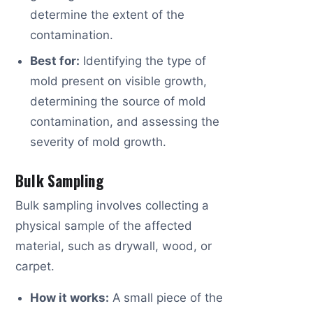
determine the extent of the
contamination.
Best for:
Identifying the type of
mold present on visible growth,
determining the source of mold
contamination, and assessing the
severity of mold growth.
Bulk Sampling
Bulk sampling involves collecting a
physical sample of the affected
material, such as drywall, wood, or
carpet.
How it works:
A small piece of the