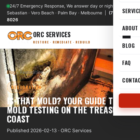
24/7 Emergency Response, We answer day or night
SERVIC
Sebastian · Vero Beach · Palm Bay · Melbourne |
(772) 589-
8026
ABOUT
ORC SERVICES
RESTORE · REMEDIATE · REBUILD
BLOG
FAQ
Blog
› Restoration
CONTA
RESTORATION
IS THAT MOLD? YOUR GUIDE TO
MOLD TESTING ON THE TREASURE
COAST
Published 2026-02-13 · ORC Services