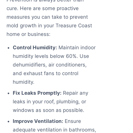
cure. Here are some proactive
measures you can take to prevent
mold growth in your Treasure Coast
home or business:
Control Humidity:
Maintain indoor
humidity levels below 60%. Use
dehumidifiers, air conditioners,
and exhaust fans to control
humidity.
Fix Leaks Promptly:
Repair any
leaks in your roof, plumbing, or
windows as soon as possible.
Improve Ventilation:
Ensure
adequate ventilation in bathrooms,