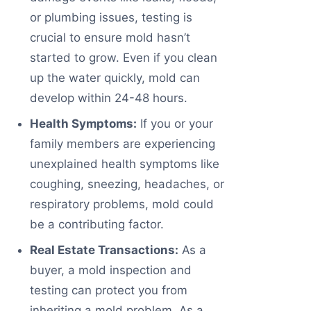
or plumbing issues, testing is
crucial to ensure mold hasn’t
started to grow. Even if you clean
up the water quickly, mold can
develop within 24-48 hours.
Health Symptoms:
If you or your
family members are experiencing
unexplained health symptoms like
coughing, sneezing, headaches, or
respiratory problems, mold could
be a contributing factor.
Real Estate Transactions:
As a
buyer, a mold inspection and
testing can protect you from
inheriting a mold problem. As a