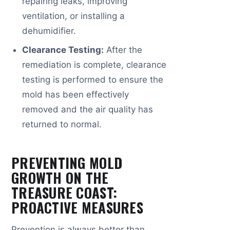
repairing leaks, improving
ventilation, or installing a
dehumidifier.
Clearance Testing:
After the
remediation is complete, clearance
testing is performed to ensure the
mold has been effectively
removed and the air quality has
returned to normal.
PREVENTING MOLD
GROWTH ON THE
TREASURE COAST:
PROACTIVE MEASURES
Prevention is always better than