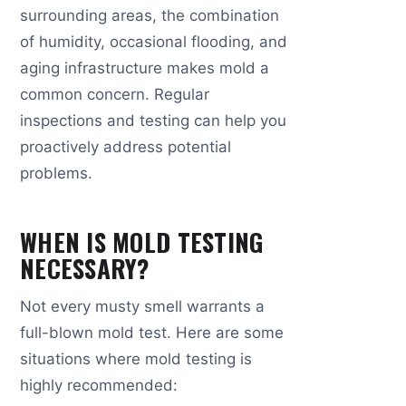
surrounding areas, the combination
of humidity, occasional flooding, and
aging infrastructure makes mold a
common concern. Regular
inspections and testing can help you
proactively address potential
problems.
WHEN IS MOLD TESTING
NECESSARY?
Not every musty smell warrants a
full-blown mold test. Here are some
situations where mold testing is
highly recommended: