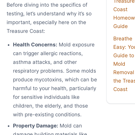
Treasure
Before diving into the specifics of
Coast
testing, let’s understand why it’s so
Homeown
important, especially here on the
Guide
Treasure Coast:
Breathe
Health Concerns:
Mold exposure
Easy: Yo
can trigger allergic reactions,
Guide to
asthma attacks, and other
Mold
respiratory problems. Some molds
Removal
produce mycotoxins, which can be
the Trea
harmful to your health, particularly
Coast
for sensitive individuals like
children, the elderly, and those
with pre-existing conditions.
Property Damage:
Mold can
damage building materials like