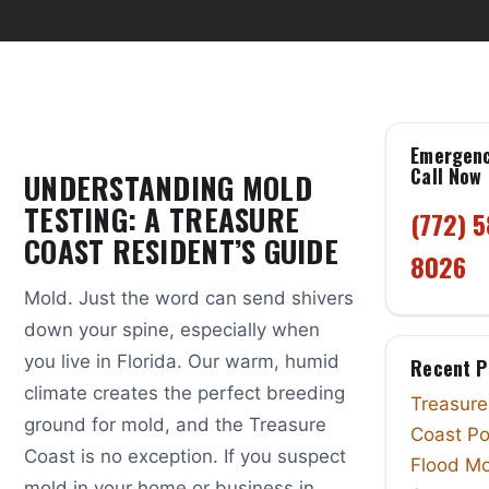
Emergen
Call Now
UNDERSTANDING MOLD
TESTING: A TREASURE
(772) 
COAST RESIDENT’S GUIDE
8026
Mold. Just the word can send shivers
down your spine, especially when
you live in Florida. Our warm, humid
Recent P
climate creates the perfect breeding
Treasure
ground for mold, and the Treasure
Coast Po
Coast is no exception. If you suspect
Flood Mo
mold in your home or business in