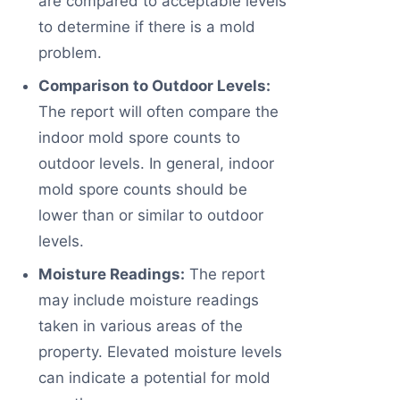
are compared to acceptable levels
to determine if there is a mold
problem.
Comparison to Outdoor Levels:
The report will often compare the
indoor mold spore counts to
outdoor levels. In general, indoor
mold spore counts should be
lower than or similar to outdoor
levels.
Moisture Readings:
The report
may include moisture readings
taken in various areas of the
property. Elevated moisture levels
can indicate a potential for mold