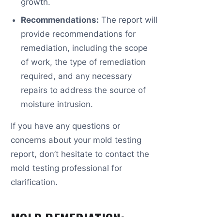
growth.
Recommendations:
The report will
provide recommendations for
remediation, including the scope
of work, the type of remediation
required, and any necessary
repairs to address the source of
moisture intrusion.
If you have any questions or
concerns about your mold testing
report, don’t hesitate to contact the
mold testing professional for
clarification.