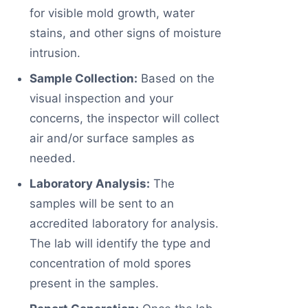
for visible mold growth, water
stains, and other signs of moisture
intrusion.
Sample Collection:
Based on the
visual inspection and your
concerns, the inspector will collect
air and/or surface samples as
needed.
Laboratory Analysis:
The
samples will be sent to an
accredited laboratory for analysis.
The lab will identify the type and
concentration of mold spores
present in the samples.