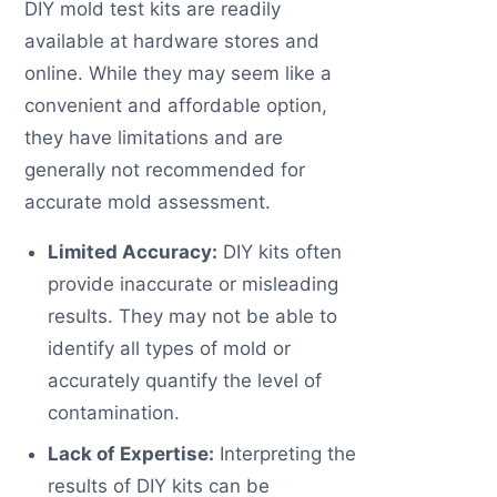
DIY mold test kits are readily
available at hardware stores and
online. While they may seem like a
convenient and affordable option,
they have limitations and are
generally not recommended for
accurate mold assessment.
Limited Accuracy:
DIY kits often
provide inaccurate or misleading
results. They may not be able to
identify all types of mold or
accurately quantify the level of
contamination.
Lack of Expertise:
Interpreting the
results of DIY kits can be