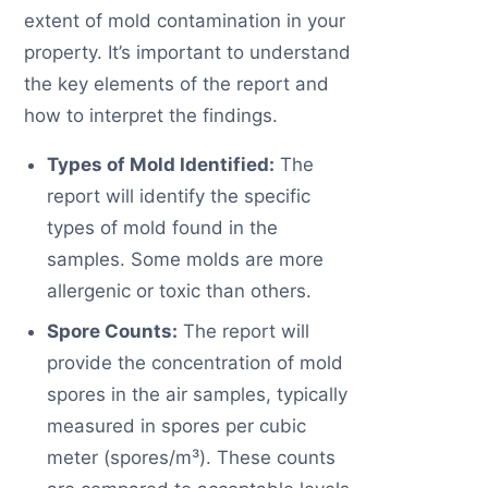
extent of mold contamination in your
property. It’s important to understand
the key elements of the report and
how to interpret the findings.
Types of Mold Identified:
The
report will identify the specific
types of mold found in the
samples. Some molds are more
allergenic or toxic than others.
Spore Counts:
The report will
provide the concentration of mold
spores in the air samples, typically
measured in spores per cubic
meter (spores/m³). These counts