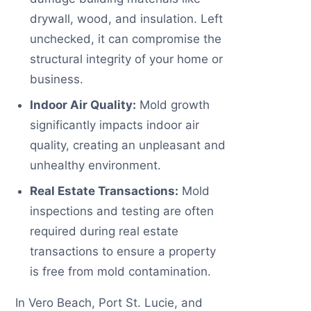
drywall, wood, and insulation. Left
unchecked, it can compromise the
structural integrity of your home or
business.
Indoor Air Quality:
Mold growth
significantly impacts indoor air
quality, creating an unpleasant and
unhealthy environment.
Real Estate Transactions:
Mold
inspections and testing are often
required during real estate
transactions to ensure a property
is free from mold contamination.
In Vero Beach, Port St. Lucie, and