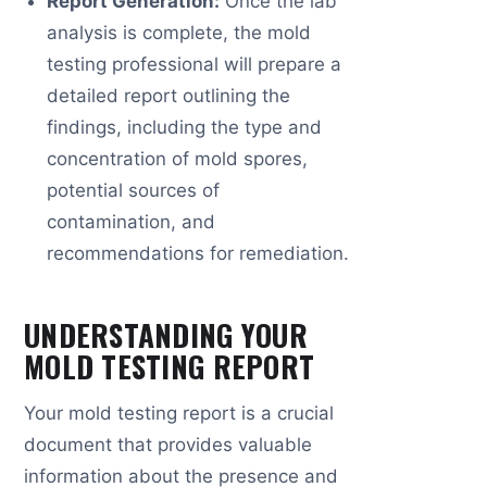
Report Generation:
Once the lab
analysis is complete, the mold
testing professional will prepare a
detailed report outlining the
findings, including the type and
concentration of mold spores,
potential sources of
contamination, and
recommendations for remediation.
UNDERSTANDING YOUR
MOLD TESTING REPORT
Your mold testing report is a crucial
document that provides valuable
information about the presence and