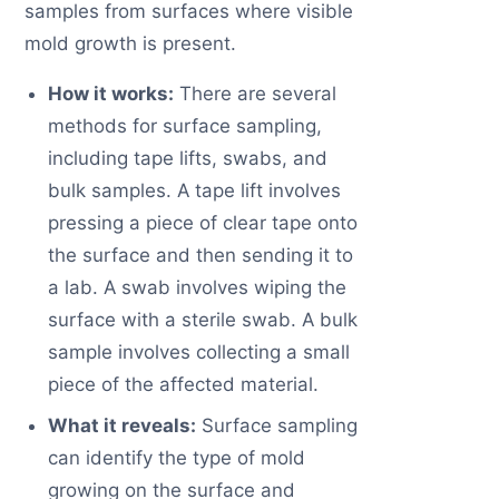
samples from surfaces where visible
mold growth is present.
How it works:
There are several
methods for surface sampling,
including tape lifts, swabs, and
bulk samples. A tape lift involves
pressing a piece of clear tape onto
the surface and then sending it to
a lab. A swab involves wiping the
surface with a sterile swab. A bulk
sample involves collecting a small
piece of the affected material.
What it reveals:
Surface sampling
can identify the type of mold
growing on the surface and