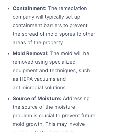
Containment:
The remediation
company will typically set up
containment barriers to prevent
the spread of mold spores to other
areas of the property.
Mold Removal:
The mold will be
removed using specialized
equipment and techniques, such
as HEPA vacuums and
antimicrobial solutions.
Source of Moisture:
Addressing
the source of the moisture
problem is crucial to prevent future
mold growth. This may involve