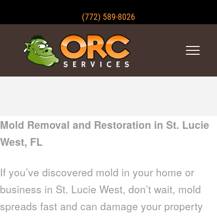
(772) 589-8026
Mold Removal and Restoration in St. Lucie
West, FL
If you’ve discovered mold in your home or
business in St. Lucie West, don’t wait, mold
spreads fast and can damage your property