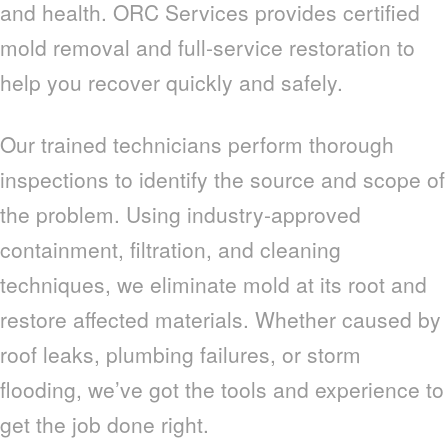
and health. ORC Services provides certified
mold removal and full-service restoration to
help you recover quickly and safely.
Our trained technicians perform thorough
inspections to identify the source and scope of
the problem. Using industry-approved
containment, filtration, and cleaning
techniques, we eliminate mold at its root and
restore affected materials. Whether caused by
roof leaks, plumbing failures, or storm
flooding, we’ve got the tools and experience to
get the job done right.