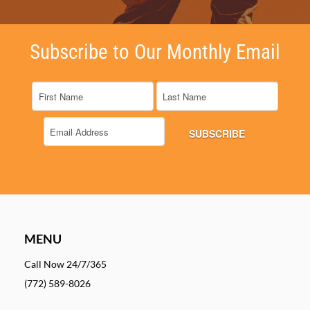
Subscribe to Our Monthly Email
MENU
Call Now 24/7/365
(772) 589-8026