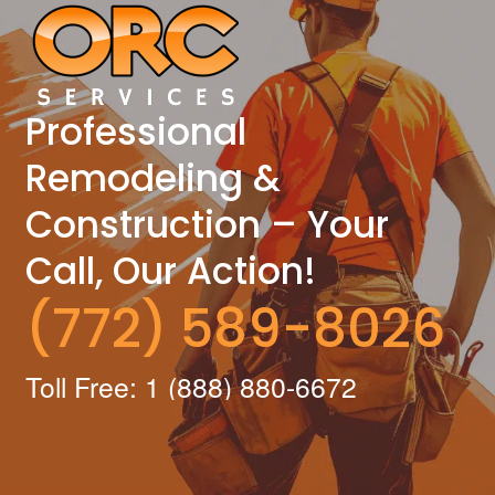
Professional
Remodeling &
Construction – Your
Call, Our Action!
(772) 589-8026
Toll Free: 1 (888) 880-6672