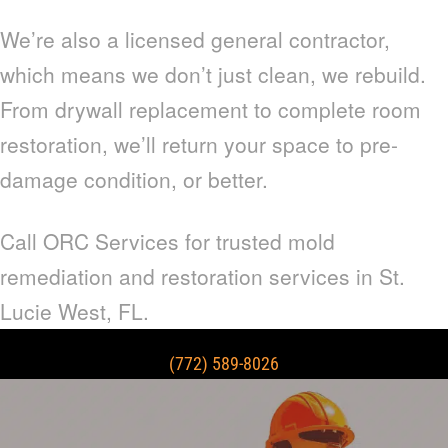
We’re also a licensed general contractor,
which means we don’t just clean, we rebuild.
From drywall replacement to complete room
restoration, we’ll return your space to pre-
damage condition, or better.
Call ORC Services for trusted mold
remediation and restoration services in St.
Lucie West, FL.
(772) 589-8026