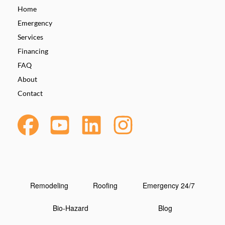
Home
Emergency
Services
Financing
FAQ
About
Contact
Remodeling
Roofing
Emergency 24/7
Bio-Hazard
Blog