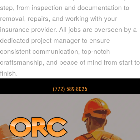
step, from inspection and documentation to
removal, repairs, and working with your
insurance provider. All jobs are overseen by a
dedicated project manager to ensure
consistent communication, top-notch
craftsmanship, and peace of mind from start to
finish.
(772) 589-8026