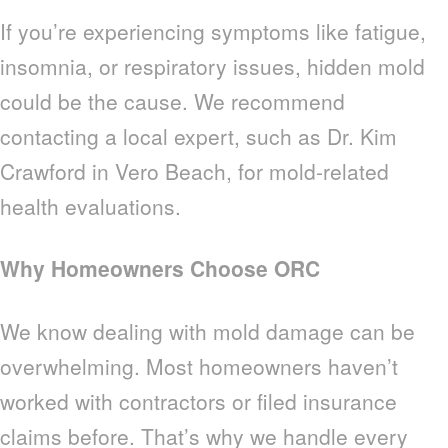
If you’re experiencing symptoms like fatigue,
insomnia, or respiratory issues, hidden mold
could be the cause. We recommend
contacting a local expert, such as Dr. Kim
Crawford in Vero Beach, for mold-related
health evaluations.
Why Homeowners Choose ORC
We know dealing with mold damage can be
overwhelming. Most homeowners haven’t
worked with contractors or filed insurance
claims before. That’s why we handle every