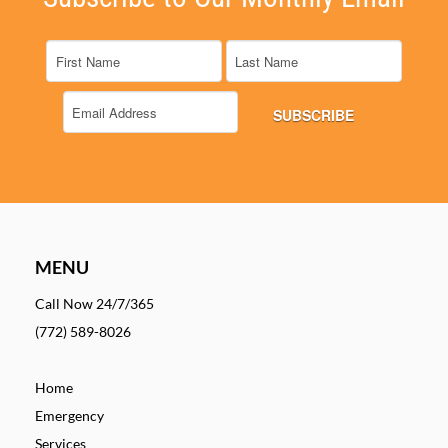
MENU
Call Now 24/7/365
(772) 589-8026
Home
Emergency
Services