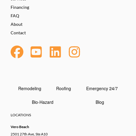
Financing
FAQ
About
Contact
Remodeling
Roofing
Emergency 24/7
Bio-Hazard
Blog
LOCATIONS
Vero Beach
2501 27th Ave, Ste A10