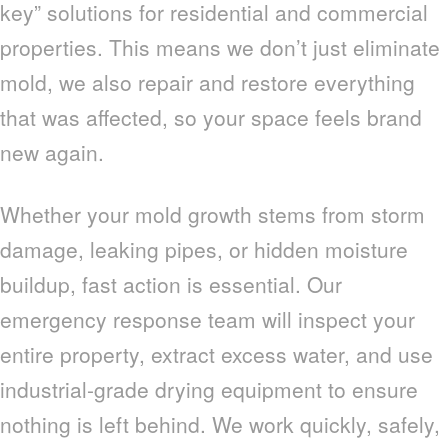
key” solutions for residential and commercial
properties. This means we don’t just eliminate
mold, we also repair and restore everything
that was affected, so your space feels brand
new again.
Whether your mold growth stems from storm
damage, leaking pipes, or hidden moisture
buildup, fast action is essential. Our
emergency response team will inspect your
entire property, extract excess water, and use
industrial-grade drying equipment to ensure
nothing is left behind. We work quickly, safely,