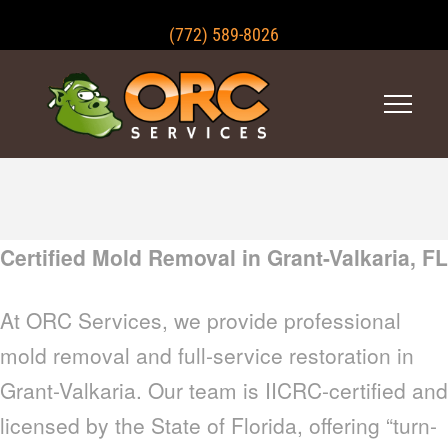
(772) 589-8026
Certified Mold Removal in Grant-Valkaria, FL
At ORC Services, we provide professional
mold removal and full-service restoration in
Grant-Valkaria. Our team is IICRC-certified and
licensed by the State of Florida, offering “turn-