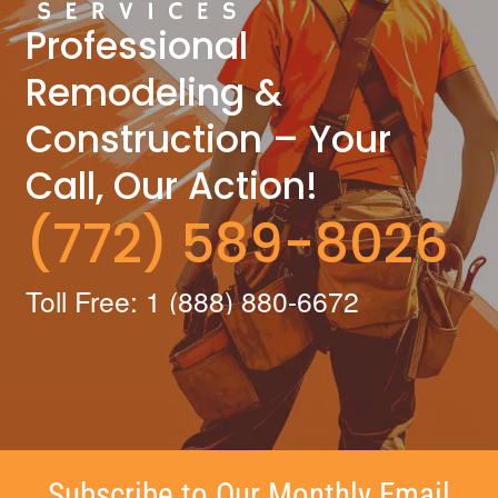
Professional
Remodeling &
Construction – Your
Call, Our Action!
(772) 589-8026
Toll Free: 1 (888) 880-6672
Subscribe to Our Monthly Email