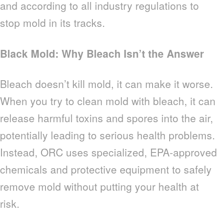
and according to all industry regulations to
stop mold in its tracks.
Black Mold: Why Bleach Isn’t the Answer
Bleach doesn’t kill mold, it can make it worse.
When you try to clean mold with bleach, it can
release harmful toxins and spores into the air,
potentially leading to serious health problems.
Instead, ORC uses specialized, EPA-approved
chemicals and protective equipment to safely
remove mold without putting your health at
risk.