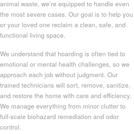
animal waste, we’re equipped to handle even
the most severe cases. Our goal is to help you
or your loved one reclaim a clean, safe, and
functional living space.
We understand that hoarding is often tied to
emotional or mental health challenges, so we
approach each job without judgment. Our
trained technicians will sort, remove, sanitize,
and restore the home with care and efficiency.
We manage everything from minor clutter to
full-scale biohazard remediation and odor
control.