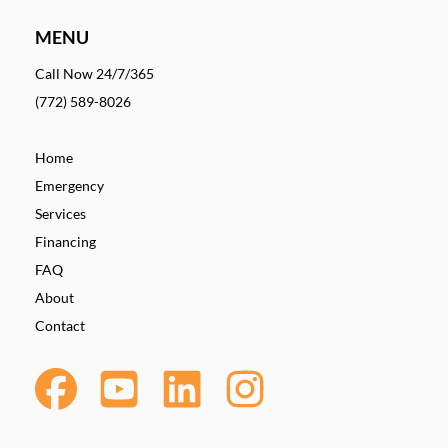
MENU
Call Now 24/7/365
(772) 589-8026
Home
Emergency
Services
Financing
FAQ
About
Contact