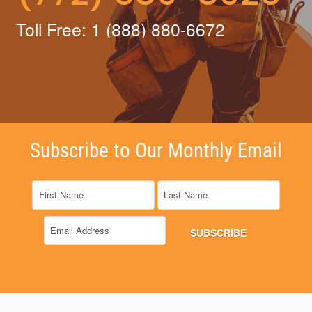
Toll Free: 1 (888) 880-6672
Subscribe to Our Monthly Email