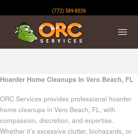
(772) 589-8026
Hoarder Home Cleanups In Vero Beach, FL
ORC Services provides professional hoarder
home cleanups in Vero Beach, FL, with
compassion, discretion, and expertise.
Whether it’s excessive clutter, biohazards, or