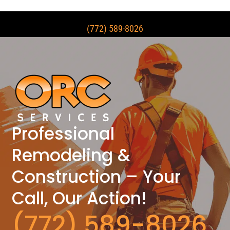
(772) 589-8026
Professional
Remodeling &
Construction – Your
Call, Our Action!
(772) 589-8026