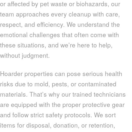
or affected by pet waste or biohazards, our
team approaches every cleanup with care,
respect, and efficiency. We understand the
emotional challenges that often come with
these situations, and we’re here to help,
without judgment.
Hoarder properties can pose serious health
risks due to mold, pests, or contaminated
materials. That’s why our trained technicians
are equipped with the proper protective gear
and follow strict safety protocols. We sort
items for disposal, donation, or retention,