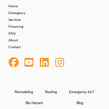
Home
Emergency
Services
Financing
FAQ
About
Contact
Remodeling
Roofing
Emergency 24/7
Bio-Hazard
Blog