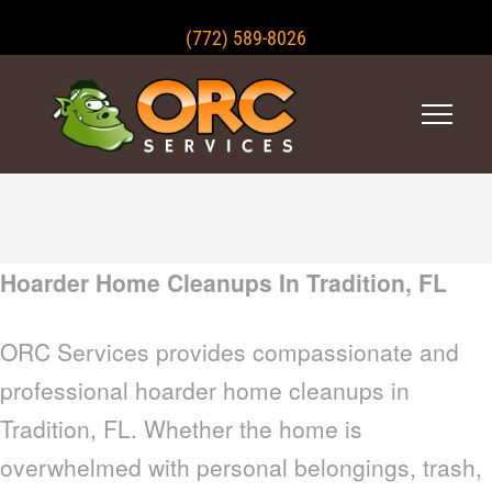
(772) 589-8026
Hoarder Home Cleanups In Tradition, FL
ORC Services provides compassionate and
professional hoarder home cleanups in
Tradition, FL. Whether the home is
overwhelmed with personal belongings, trash,