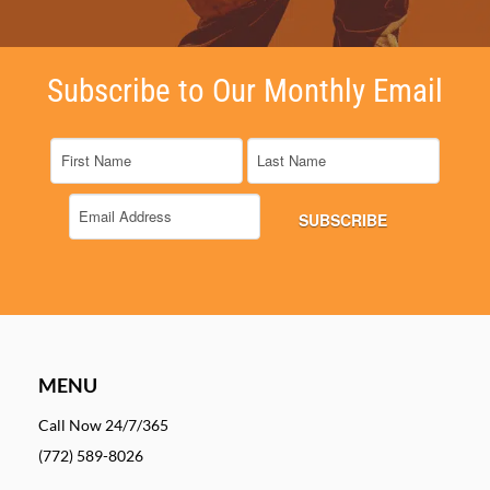
Subscribe to Our Monthly Email
MENU
Call Now 24/7/365
(772) 589-8026