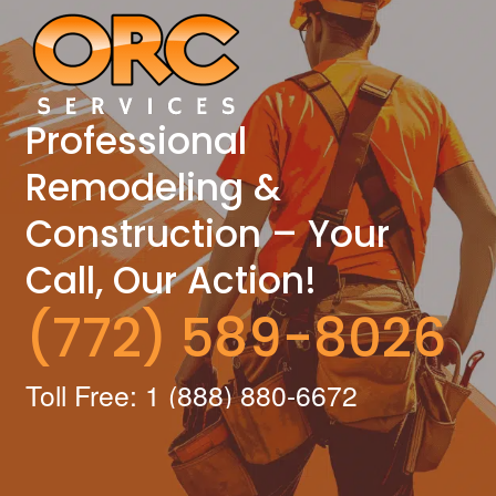
Professional
Remodeling &
Construction – Your
Call, Our Action!
(772) 589-8026
Toll Free: 1 (888) 880-6672