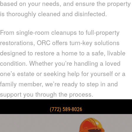
based on your needs, and ensure the property
is thoroughly cleaned and disinfected.
From single-room cleanups to full-property
restorations, ORC offers turn-key solutions
designed to restore a home to a safe, livable
condition. Whether you’re handling a loved
one’s estate or seeking help for yourself or a
family member, we’re ready to step in and
support you through the process.
(772) 589-8026