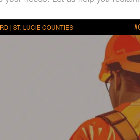
RD | ST. LUCIE COUNTIES
#