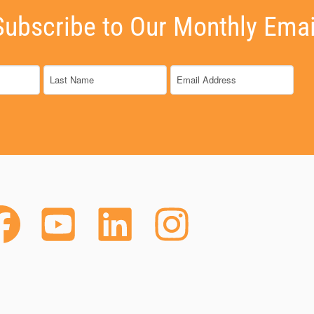
Subscribe to Our Monthly Emai