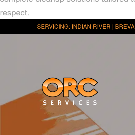
respect.
SERVICING: INDIAN RIVER | BREVA