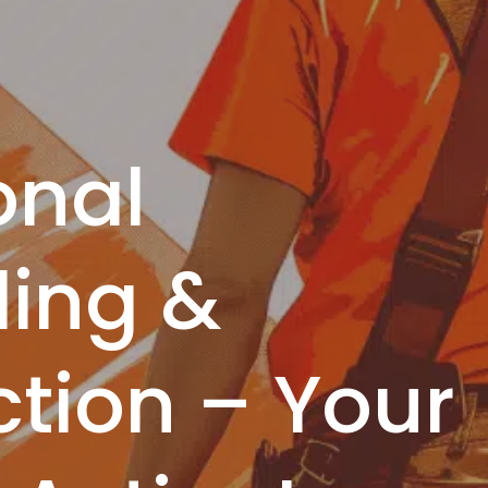
onal
ing &
tion – Your