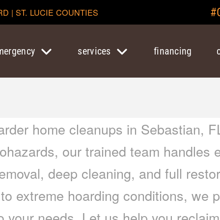
#
RD | ST. LUCIE COUNTIES
mergency
services
financing
arder home cleanups in Sebastian, FL
 biohazards, our trained team handles 
removal, deep cleaning, and full resto
 to extreme hoarding conditions, we 
to your needs. Let us help you recla