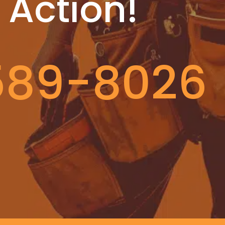
 Action!
589-8026