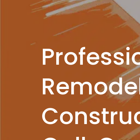
Professi
Remodel
Construc