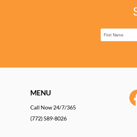
MENU
Call Now 24/7/365
(772) 589-8026