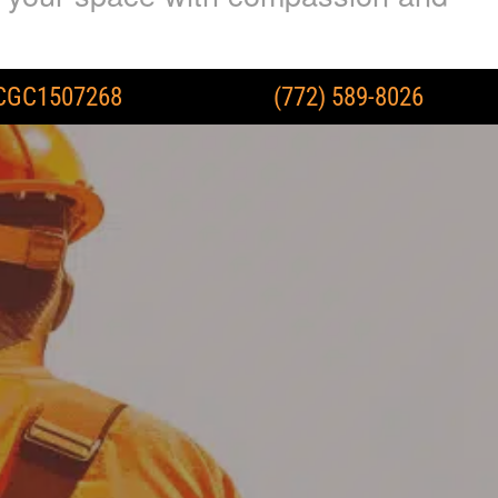
CGC1507268
(772) 589-8026