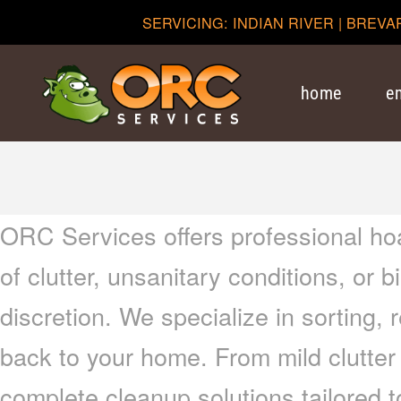
SERVICING: INDIAN RIVER | BREVA
home
e
ORC Services offers professional ho
of clutter, unsanitary conditions, or
discretion. We specialize in sorting, 
back to your home. From mild clutter
complete cleanup solutions tailored 