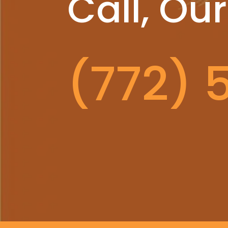
Call, Our
(772) 