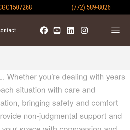
CGC1507268
(772) 589-8026
contact
. Whether you’re dealing with years
each situation with care and
ration, bringing safety and comfort
provide non-judgmental support and
im your space with compassion and