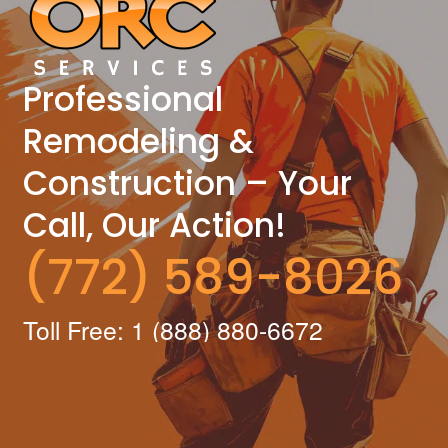
Professional
Remodeling &
Construction – Your
Call, Our Action!
(772) 589-8026
Toll Free: 1 (888) 880-6672