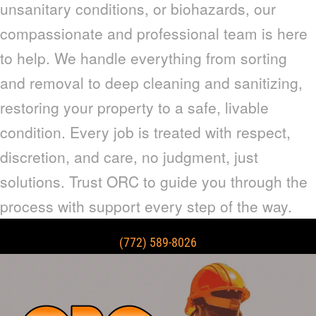
unsanitary conditions, or biohazards, our
compassionate and professional team is here
to help. We handle everything from sorting
and removal to deep cleaning and sanitizing,
restoring your property to a safe, livable
condition. Every job is treated with respect,
discretion, and care, no judgment, just
solutions. Trust ORC to guide you through the
process with support every step of the way.
(772) 589-8026