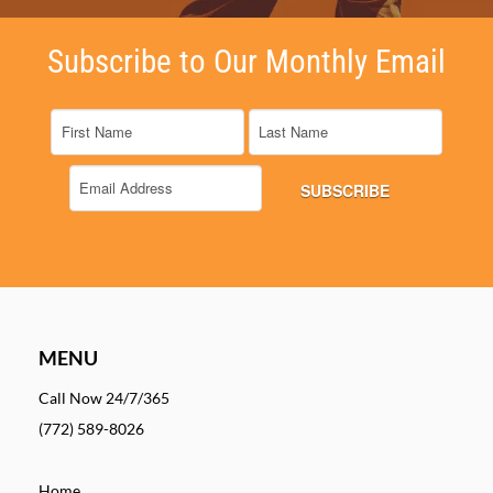
Subscribe to Our Monthly Email
MENU
Call Now 24/7/365
(772) 589-8026
Home