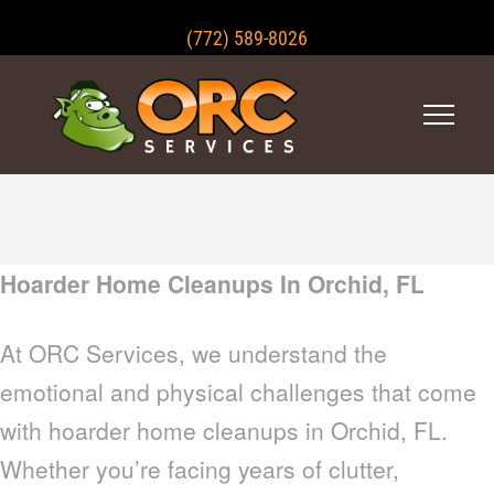
(772) 589-8026
Hoarder Home Cleanups In Orchid, FL
At ORC Services, we understand the
emotional and physical challenges that come
with hoarder home cleanups in Orchid, FL.
Whether you’re facing years of clutter,