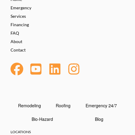
Emergency
Services
Financing
FAQ
About
Contact
Remodeling
Roofing
Emergency 24/7
Bio-Hazard
Blog
LOCATIONS