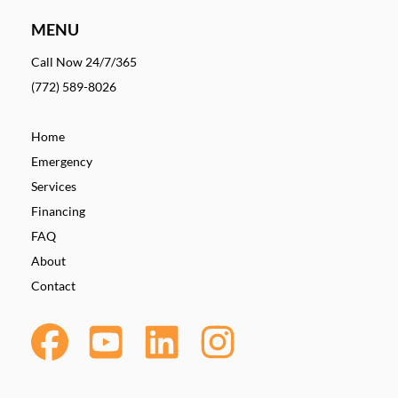
MENU
Call Now 24/7/365
(772) 589-8026
Home
Emergency
Services
Financing
FAQ
About
Contact