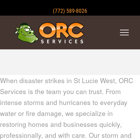
(772) 589-8026
When disaster strikes in St Lucie West, ORC
Services is the team you can trust. From
intense storms and hurricanes to everyday
water or fire damage, we specialize in
restoring homes and businesses quickly,
professionally, and with care. Our storm and