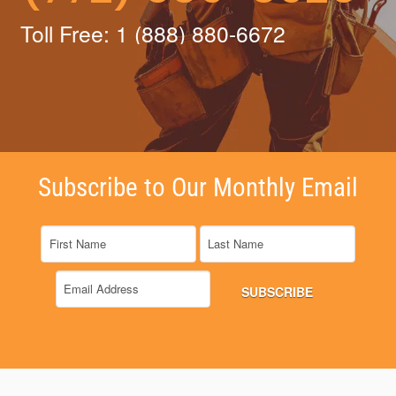
Toll Free: 1 (888) 880-6672
Subscribe to Our Monthly Email