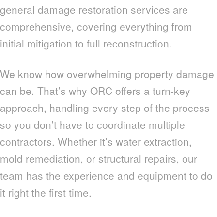
general damage restoration services are
comprehensive, covering everything from
initial mitigation to full reconstruction.
We know how overwhelming property damage
can be. That’s why ORC offers a turn-key
approach, handling every step of the process
so you don’t have to coordinate multiple
contractors. Whether it’s water extraction,
mold remediation, or structural repairs, our
team has the experience and equipment to do
it right the first time.