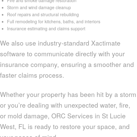
Fire and smoke damage restoration
Storm and wind damage cleanup
Roof repairs and structural rebuilding
Full remodeling for kitchens, baths, and interiors
Insurance estimating and claims support
We also use industry-standard Xactimate
software to communicate directly with your
insurance company, ensuring a smoother and
faster claims process.
Whether your property has been hit by a storm
or you’re dealing with unexpected water, fire,
or mold damage, ORC Services in St Lucie
West, FL is ready to restore your space, and
your peace of mind.