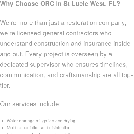
Why Choose ORC in St Lucie West, FL?
We’re more than just a restoration company,
we’re licensed general contractors who
understand construction and insurance inside
and out. Every project is overseen by a
dedicated supervisor who ensures timelines,
communication, and craftsmanship are all top-
tier.
Our services include:
Water damage mitigation and drying
Mold remediation and disinfection