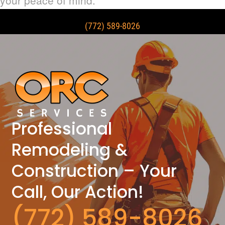
(772) 589-8026
Professional
Remodeling &
Construction – Your
Call, Our Action!
(772) 589-8026