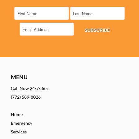
MENU
Call Now 24/7/365
(772) 589-8026
Home
Emergency
Services