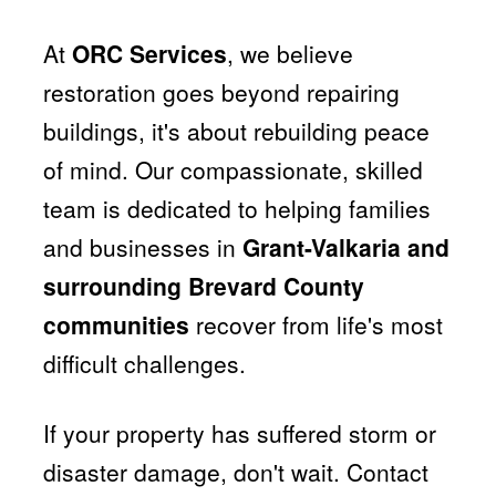
At
ORC Services
, we believe
restoration goes beyond repairing
buildings, it's about rebuilding peace
of mind. Our compassionate, skilled
team is dedicated to helping families
and businesses in
Grant-Valkaria and
surrounding Brevard County
communities
recover from life's most
difficult challenges.
If your property has suffered storm or
disaster damage, don't wait. Contact