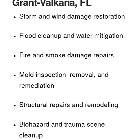
Grant-Valkaria, FL
Storm and wind damage restoration
Flood cleanup and water mitigation
Fire and smoke damage repairs
Mold inspection, removal, and
remediation
Structural repairs and remodeling
Biohazard and trauma scene
cleanup