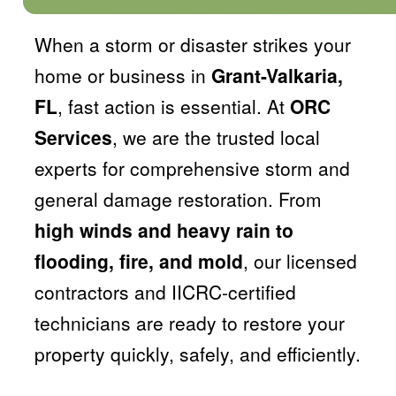
When a storm or disaster strikes your
home or business in
Grant-Valkaria,
FL
, fast action is essential. At
ORC
Services
, we are the trusted local
experts for comprehensive storm and
general damage restoration. From
high winds and heavy rain to
flooding, fire, and mold
, our licensed
contractors and IICRC-certified
technicians are ready to restore your
property quickly, safely, and efficiently.