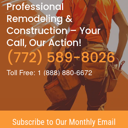
Professional
Remodeling &
Construction – Your
Call, Our Action!
(772) 589-8026
Toll Free: 1 (888) 880-6672
Subscribe to Our Monthly Email