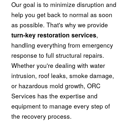
Our goal is to minimize disruption and
help you get back to normal as soon
as possible. That's why we provide
turn-key restoration services
,
handling everything from emergency
response to full structural repairs.
Whether you're dealing with water
intrusion, roof leaks, smoke damage,
or hazardous mold growth, ORC
Services has the expertise and
equipment to manage every step of
the recovery process.