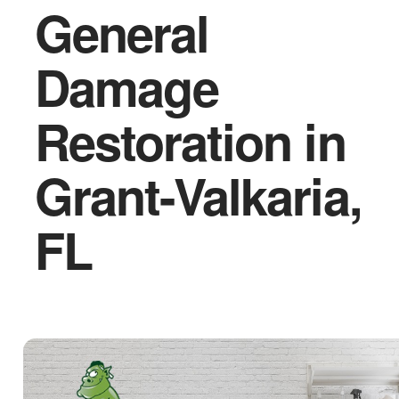
General
Damage
Restoration in
Grant-Valkaria,
FL