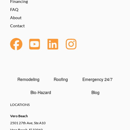
Financing
FAQ
About
Contact
Remodeling
Roofing
Emergency 24/7
Bio-Hazard
Blog
LOCATIONS
Vero Beach
2501 27th Ave, Ste A10
Vero Beach, Fl 32960