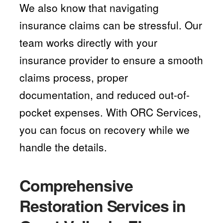
We also know that navigating
insurance claims can be stressful. Our
team works directly with your
insurance provider to ensure a smooth
claims process, proper
documentation, and reduced out-of-
pocket expenses. With ORC Services,
you can focus on recovery while we
handle the details.
Comprehensive
Restoration Services in