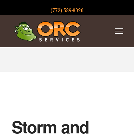
(772) 589-8026
Storm and