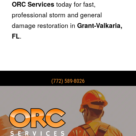
ORC Services
today for fast,
professional storm and general
damage restoration in
Grant-Valkaria,
FL
.
(772) 589-8026