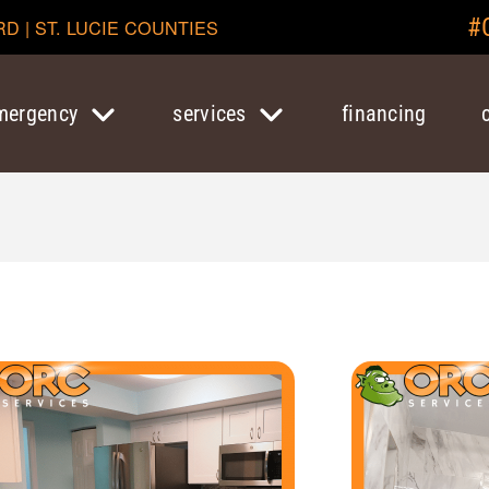
#
RD | ST. LUCIE COUNTIES
mergency
services
financing