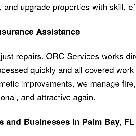
, and upgrade properties with skill, ef
nsurance Assistance
just repairs. ORC Services works dir
cessed quickly and all covered work
osmetic improvements, we manage fir
onal, and attractive again.
 and Businesses in Palm Bay, FL