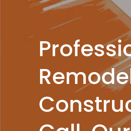
Professi
Remodel
Construc