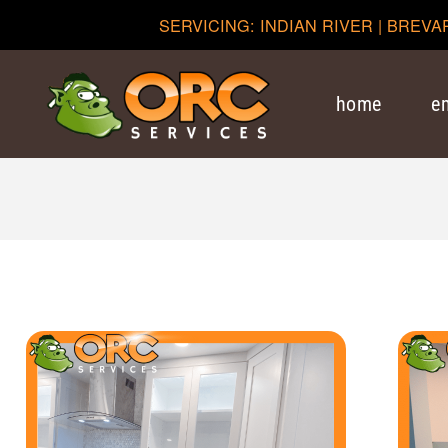
SERVICING: INDIAN RIVER | BREVA
home
e