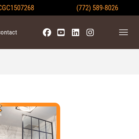
CGC1507268
(772) 589-8026
contact