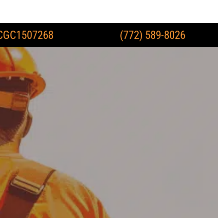
CGC1507268
(772) 589-8026