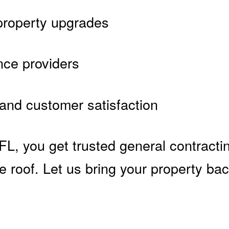
 property upgrades
nce providers
 and customer satisfaction
, you get trusted general contractin
 roof. Let us bring your property bac