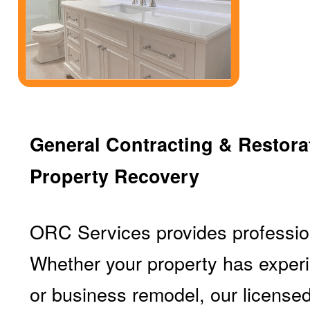
General Contracting & Restorat
Property Recovery
ORC Services provides profession
Whether your property has experi
or business remodel, our licensed