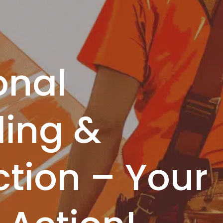
onal
ing &
tion – Your