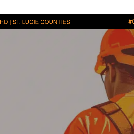
RD | ST. LUCIE COUNTIES
#