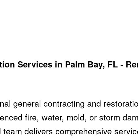
ion Services in Palm Bay, FL - Re
al general contracting and restoratio
enced fire, water, mold, or storm da
 team delivers comprehensive service f