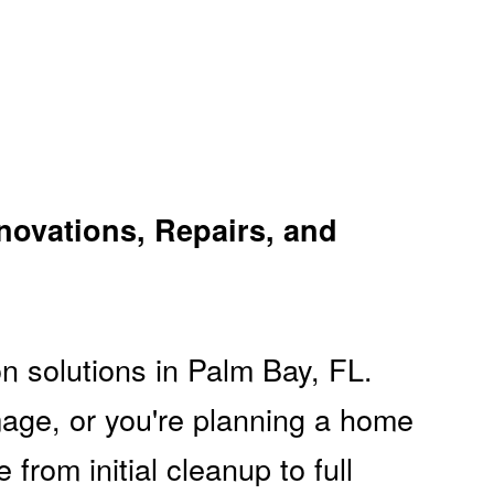
novations, Repairs, and
n solutions in Palm Bay, FL.
mage, or you're planning a home
rom initial cleanup to full