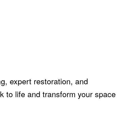
g, expert restoration, and
k to life and transform your space