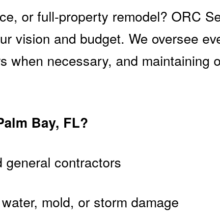
ice, or full-property remodel? ORC S
your vision and budget. We oversee ev
ors when necessary, and maintaining
Palm Bay, FL?
d general contractors
e, water, mold, or storm damage