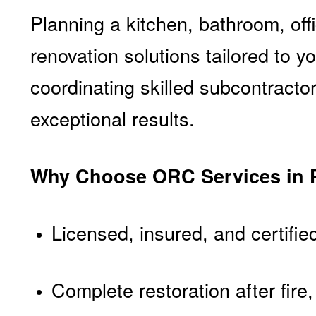
Planning a kitchen, bathroom, off
renovation solutions tailored to 
coordinating skilled subcontract
exceptional results.
Why Choose ORC Services in 
Licensed, insured, and certifie
Complete restoration after fir