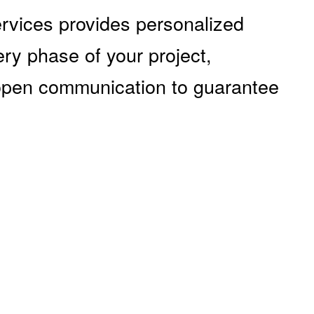
ervices provides personalized
ery phase of your project,
 open communication to guarantee