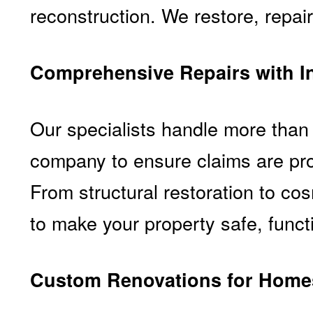
reconstruction. We restore, repair
Comprehensive Repairs with I
Our specialists handle more than 
company to ensure claims are pro
From structural restoration to c
to make your property safe, functi
Custom Renovations for Homes