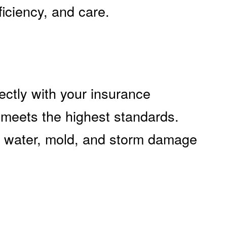
ficiency, and care.
ectly with your insurance
 meets the highest standards.
e, water, mold, and storm damage