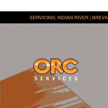
SERVICING: INDIAN RIVER | BREVA