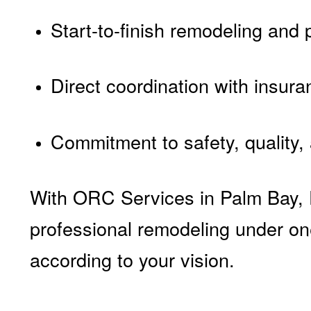
Start-to-finish remodeling and
Direct coordination with insura
Commitment to safety, quality,
With ORC Services in Palm Bay, FL
professional remodeling under one
according to your vision.