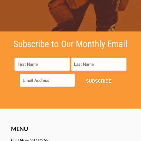
Subscribe to Our Monthly Email
MENU
Call Now 24/7/365