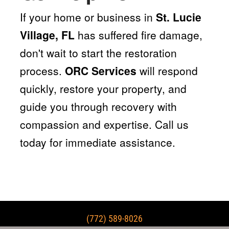
If your home or business in
St. Lucie
Village, FL
has suffered fire damage,
don't wait to start the restoration
process.
ORC Services
will respond
quickly, restore your property, and
guide you through recovery with
compassion and expertise. Call us
today for immediate assistance.
(772) 589-8026