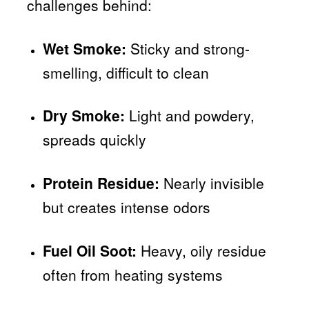
challenges behind:
Wet Smoke:
Sticky and strong-
smelling, difficult to clean
Dry Smoke:
Light and powdery,
spreads quickly
Protein Residue:
Nearly invisible
but creates intense odors
Fuel Oil Soot:
Heavy, oily residue
often from heating systems