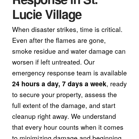
Lucie Village
When disaster strikes, time is critical.
Even after the flames are gone,
smoke residue and water damage can
worsen if left untreated. Our
emergency response team is available
24 hours a day, 7 days a week
, ready
to secure your property, assess the
full extent of the damage, and start
cleanup right away. We understand
that every hour counts when it comes
to minimizing damage and beginning