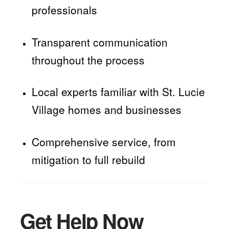
professionals
Transparent communication
throughout the process
Local experts familiar with St. Lucie
Village homes and businesses
Comprehensive service, from
mitigation to full rebuild
Get Help Now