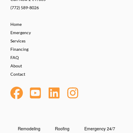
(772) 589-8026
Home
Emergency
Services
Financing
FAQ
About
Contact
Remodeling
Roofing
Emergency 24/7