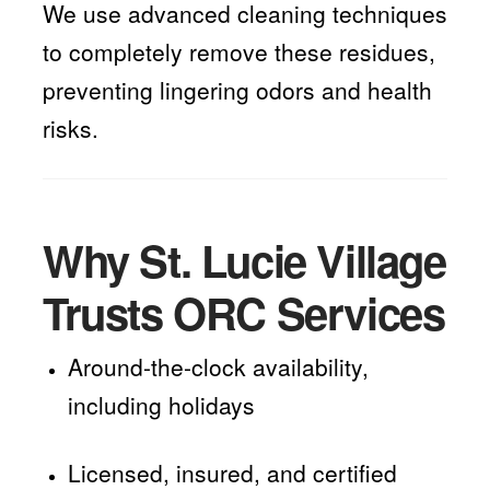
We use advanced cleaning techniques
to completely remove these residues,
preventing lingering odors and health
risks.
Why St. Lucie Village
Trusts ORC Services
Around-the-clock availability,
including holidays
Licensed, insured, and certified