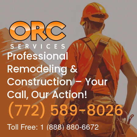
Professional
Remodeling &
Construction – Your
Call, Our Action!
(772) 589-8026
Toll Free: 1 (888) 880-6672