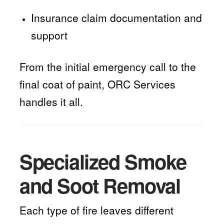
Insurance claim documentation and
support
From the initial emergency call to the
final coat of paint, ORC Services
handles it all.
Specialized Smoke
and Soot Removal
Each type of fire leaves different