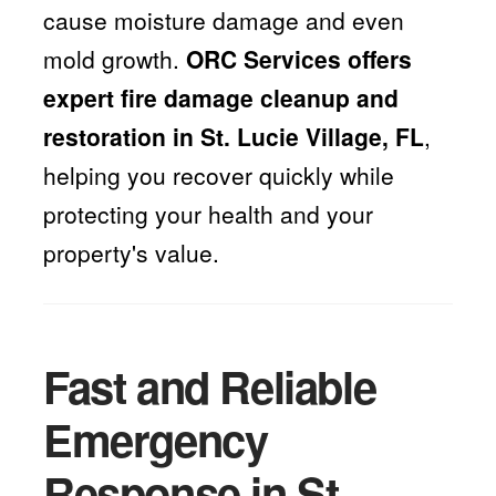
cause moisture damage and even
mold growth.
ORC Services offers
expert fire damage cleanup and
restoration in St. Lucie Village, FL
,
helping you recover quickly while
protecting your health and your
property's value.
Fast and Reliable
Emergency
Response in St.