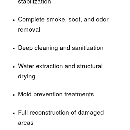
stabilization
Complete smoke, soot, and odor
removal
Deep cleaning and sanitization
Water extraction and structural
drying
Mold prevention treatments
Full reconstruction of damaged
areas