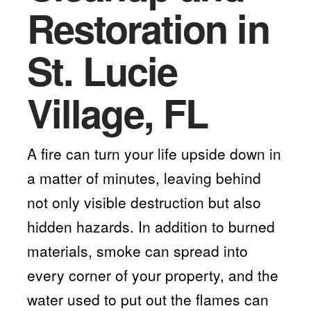
Restoration in
St. Lucie
Village, FL
A fire can turn your life upside down in
a matter of minutes, leaving behind
not only visible destruction but also
hidden hazards. In addition to burned
materials, smoke can spread into
every corner of your property, and the
water used to put out the flames can