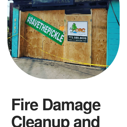
Fire Damage
Cleanup and