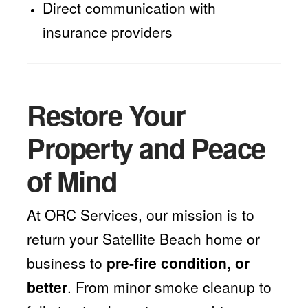
Direct communication with
insurance providers
Restore Your
Property and Peace
of Mind
At ORC Services, our mission is to
return your Satellite Beach home or
business to
pre-fire condition, or
better
. From minor smoke cleanup to