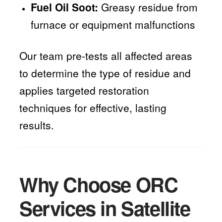
Fuel Oil Soot:
Greasy residue from
furnace or equipment malfunctions
Our team pre-tests all affected areas
to determine the type of residue and
applies targeted restoration
techniques for effective, lasting
results.
Why Choose ORC
Services in Satellite