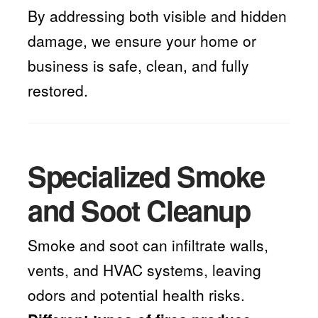
By addressing both visible and hidden
damage, we ensure your home or
business is safe, clean, and fully
restored.
Specialized Smoke
and Soot Cleanup
Smoke and soot can infiltrate walls,
vents, and HVAC systems, leaving
odors and potential health risks.