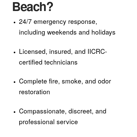
Beach?
24/7 emergency response,
including weekends and holidays
Licensed, insured, and IICRC-
certified technicians
Complete fire, smoke, and odor
restoration
Compassionate, discreet, and
professional service