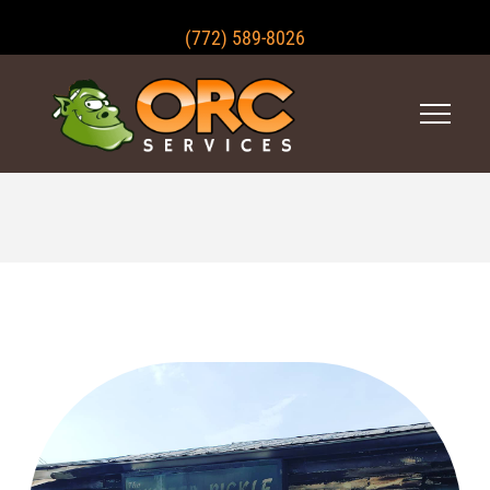
(772) 589-8026