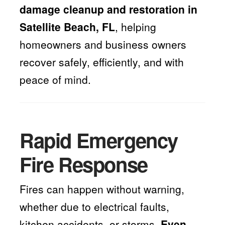
damage cleanup and restoration in
Satellite Beach, FL
, helping
homeowners and business owners
recover safely, efficiently, and with
peace of mind.
Rapid Emergency
Fire Response
Fires can happen without warning,
whether due to electrical faults,
kitchen accidents, or storms.
Even