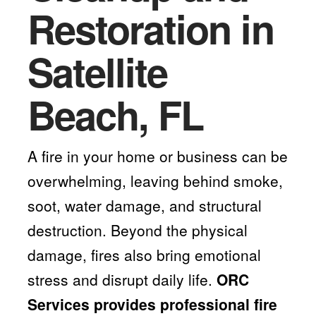
Restoration in
Satellite
Beach, FL
A fire in your home or business can be
overwhelming, leaving behind smoke,
soot, water damage, and structural
destruction. Beyond the physical
damage, fires also bring emotional
stress and disrupt daily life.
ORC
Services provides professional fire