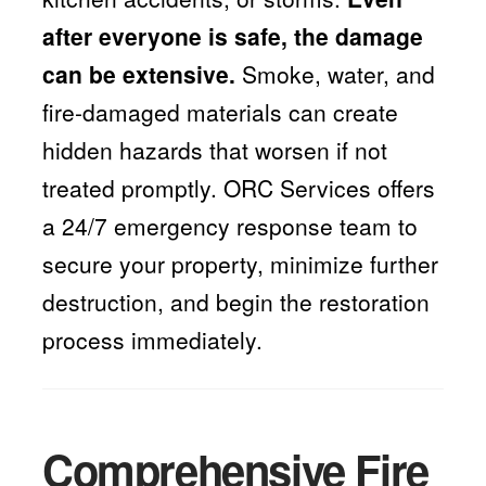
after everyone is safe, the damage
can be extensive.
Smoke, water, and
fire-damaged materials can create
hidden hazards that worsen if not
treated promptly. ORC Services offers
a 24/7 emergency response team to
secure your property, minimize further
destruction, and begin the restoration
process immediately.
Comprehensive Fire