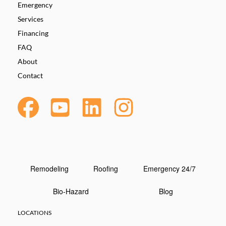
Emergency
Services
Financing
FAQ
About
Contact
Remodeling
Roofing
Emergency 24/7
Bio-Hazard
Blog
LOCATIONS