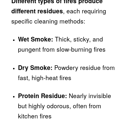
Different types of fires produce
different residues
, each requiring
specific cleaning methods:
Wet Smoke:
Thick, sticky, and
pungent from slow-burning fires
Dry Smoke:
Powdery residue from
fast, high-heat fires
Protein Residue:
Nearly invisible
but highly odorous, often from
kitchen fires