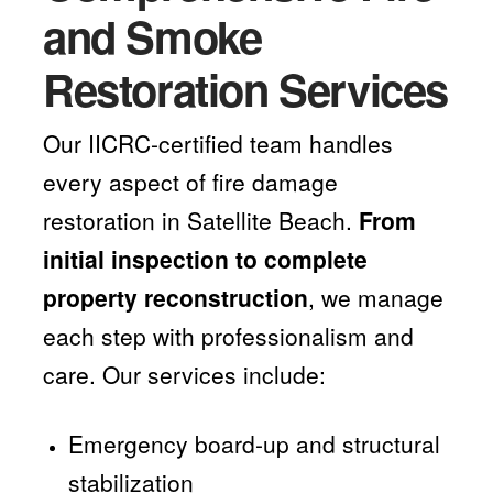
and Smoke
Restoration Services
Our IICRC-certified team handles
every aspect of fire damage
restoration in Satellite Beach.
From
initial inspection to complete
property reconstruction
, we manage
each step with professionalism and
care. Our services include:
Emergency board-up and structural
stabilization