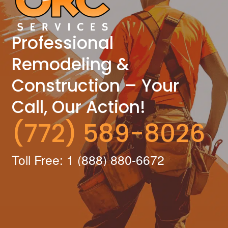
Professional
Remodeling &
Construction – Your
Call, Our Action!
(772) 589-8026
Toll Free: 1 (888) 880-6672