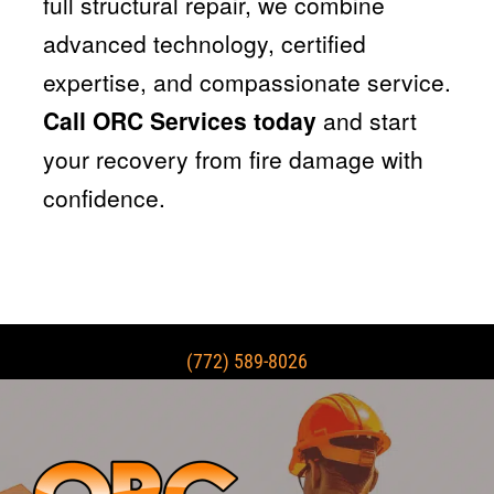
full structural repair, we combine
advanced technology, certified
expertise, and compassionate service.
Call ORC Services today
and start
your recovery from fire damage with
confidence.
(772) 589-8026