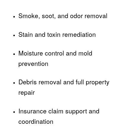
Smoke, soot, and odor removal
Stain and toxin remediation
Moisture control and mold
prevention
Debris removal and full property
repair
Insurance claim support and
coordination