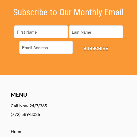
Subscribe to Our Monthly Email
MENU
Call Now 24/7/365
(772) 589-8026
Home