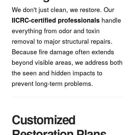
We don't just clean, we restore. Our
IICRC-certified professionals
handle
everything from odor and toxin
removal to major structural repairs.
Because fire damage often extends
beyond visible areas, we address both
the seen and hidden impacts to
prevent long-term problems.
Customized
Restoration Plans