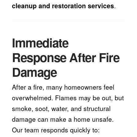
cleanup and restoration services
.
Immediate
Response After Fire
Damage
After a fire, many homeowners feel
overwhelmed. Flames may be out, but
smoke, soot, water, and structural
damage can make a home unsafe.
Our team responds quickly to: