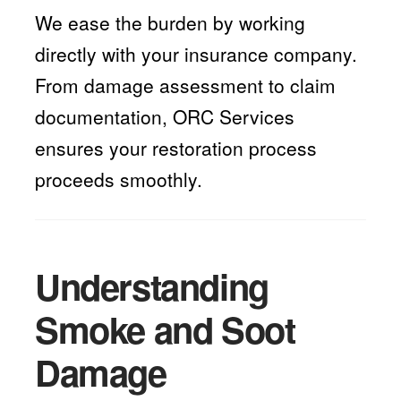
We ease the burden by working
directly with your insurance company.
From damage assessment to claim
documentation, ORC Services
ensures your restoration process
proceeds smoothly.
Understanding
Smoke and Soot
Damage