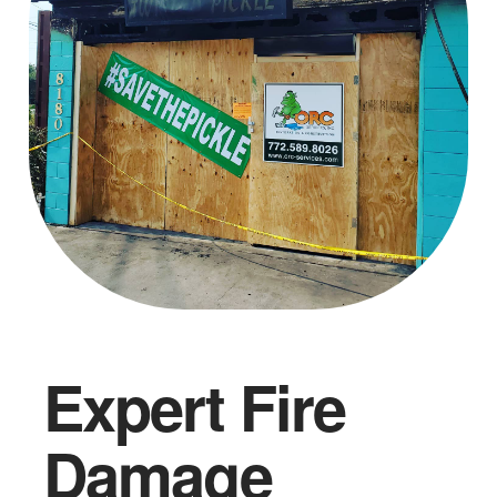
Expert Fire
Damage