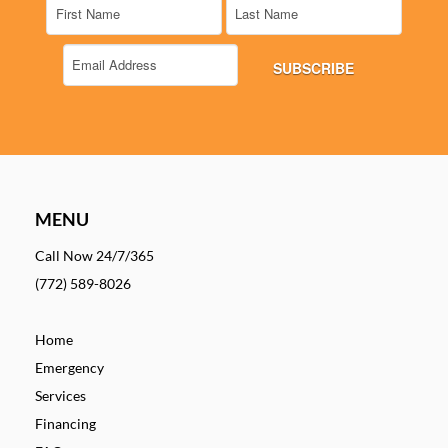
MENU
Call Now 24/7/365
(772) 589-8026
Home
Emergency
Services
Financing