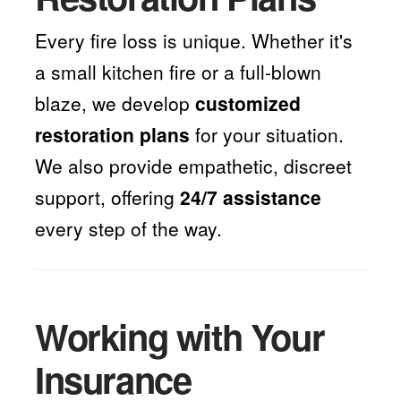
Every fire loss is unique. Whether it's
a small kitchen fire or a full-blown
blaze, we develop
customized
restoration plans
for your situation.
We also provide empathetic, discreet
support, offering
24/7 assistance
every step of the way.
Working with Your
Insurance