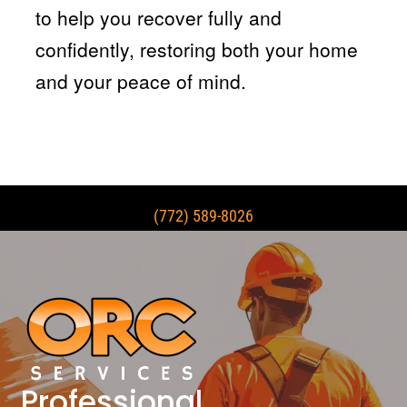
to help you recover fully and
confidently, restoring both your home
and your peace of mind.
(772) 589-8026
Professional