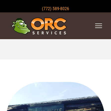
(772) 589-8026