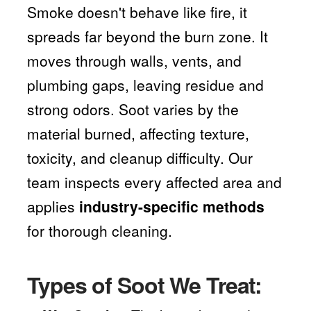
Smoke doesn't behave like fire, it
spreads far beyond the burn zone. It
moves through walls, vents, and
plumbing gaps, leaving residue and
strong odors. Soot varies by the
material burned, affecting texture,
toxicity, and cleanup difficulty. Our
team inspects every affected area and
applies
industry-specific methods
for thorough cleaning.
Types of Soot We Treat: