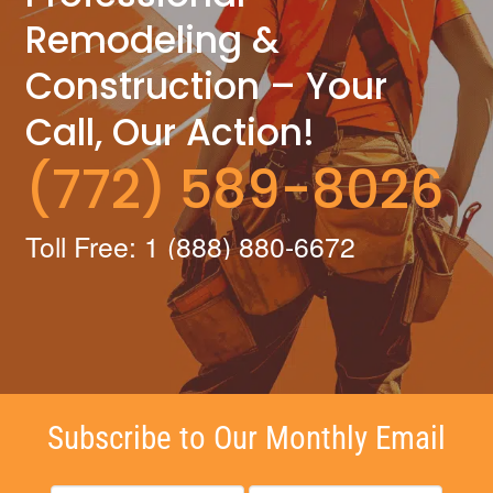
Remodeling &
Construction – Your
Call, Our Action!
(772) 589-8026
Toll Free: 1 (888) 880-6672
Subscribe to Our Monthly Email