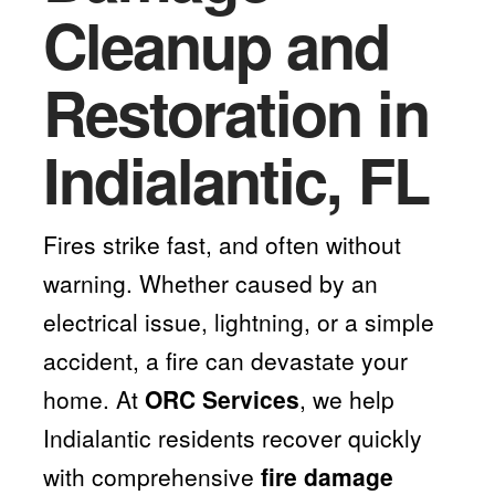
Cleanup and
Restoration in
Indialantic, FL
Fires strike fast, and often without
warning. Whether caused by an
electrical issue, lightning, or a simple
accident, a fire can devastate your
home. At
ORC Services
, we help
Indialantic residents recover quickly
with comprehensive
fire damage