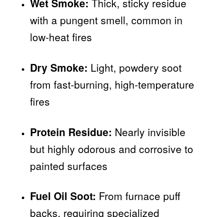
Wet Smoke:
Thick, sticky residue
with a pungent smell, common in
low-heat fires
Dry Smoke:
Light, powdery soot
from fast-burning, high-temperature
fires
Protein Residue:
Nearly invisible
but highly odorous and corrosive to
painted surfaces
Fuel Oil Soot:
From furnace puff
backs, requiring specialized