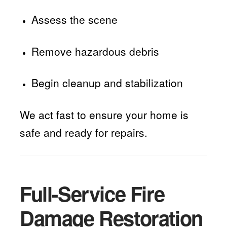
Assess the scene
Remove hazardous debris
Begin cleanup and stabilization
We act fast to ensure your home is
safe and ready for repairs.
Full-Service Fire
Damage Restoration