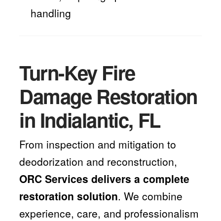
handling
Turn-Key Fire
Damage Restoration
in Indialantic, FL
From inspection and mitigation to
deodorization and reconstruction,
ORC Services delivers a complete
restoration solution
. We combine
experience, care, and professionalism