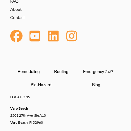
FAQ
About
Contact
Remodeling
Roofing
Emergency 24/7
Bio-Hazard
Blog
LOCATIONS
Vero Beach
2501 27th Ave, Ste A10
Vero Beach, Fl 32960