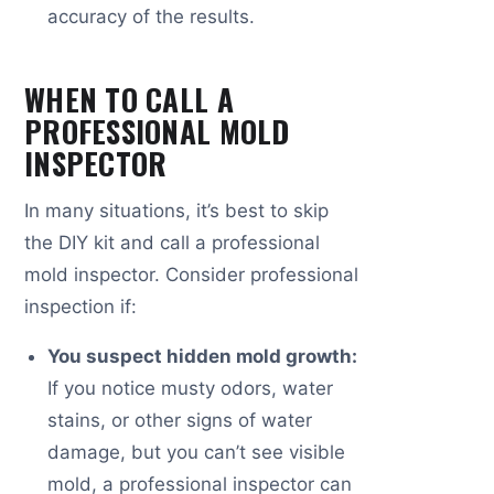
accuracy of the results.
WHEN TO CALL A
PROFESSIONAL MOLD
INSPECTOR
In many situations, it’s best to skip
the DIY kit and call a professional
mold inspector. Consider professional
inspection if:
You suspect hidden mold growth:
If you notice musty odors, water
stains, or other signs of water
damage, but you can’t see visible
mold, a professional inspector can