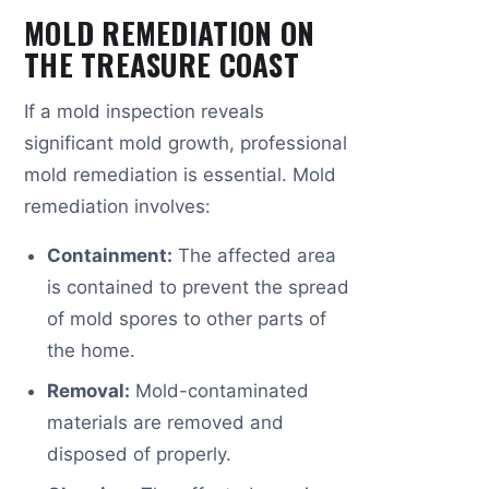
MOLD REMEDIATION ON
THE TREASURE COAST
If a mold inspection reveals
significant mold growth, professional
mold remediation is essential. Mold
remediation involves:
Containment:
The affected area
is contained to prevent the spread
of mold spores to other parts of
the home.
Removal:
Mold-contaminated
materials are removed and
disposed of properly.