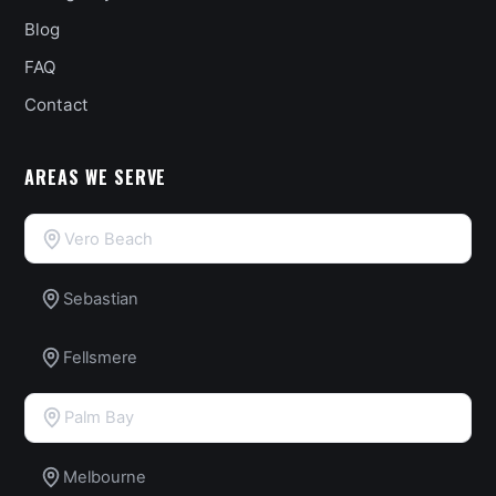
Blog
FAQ
Contact
AREAS WE SERVE
Vero Beach
Sebastian
Fellsmere
Palm Bay
Melbourne