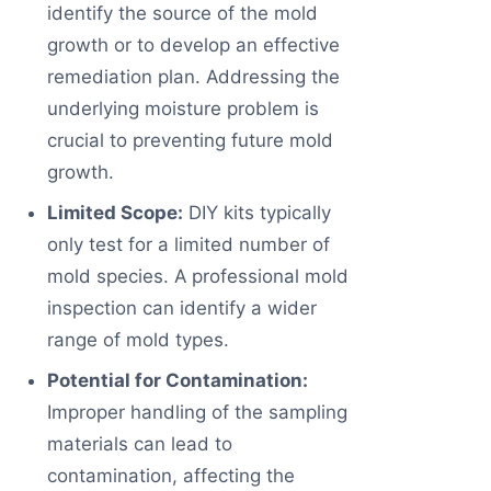
identify the source of the mold
growth or to develop an effective
remediation plan. Addressing the
underlying moisture problem is
crucial to preventing future mold
growth.
Limited Scope:
DIY kits typically
only test for a limited number of
mold species. A professional mold
inspection can identify a wider
range of mold types.
Potential for Contamination:
Improper handling of the sampling
materials can lead to
contamination, affecting the