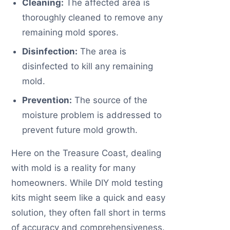
Cleaning:
The affected area is
thoroughly cleaned to remove any
remaining mold spores.
Disinfection:
The area is
disinfected to kill any remaining
mold.
Prevention:
The source of the
moisture problem is addressed to
prevent future mold growth.
Here on the Treasure Coast, dealing
with mold is a reality for many
homeowners. While DIY mold testing
kits might seem like a quick and easy
solution, they often fall short in terms
of accuracy and comprehensiveness.