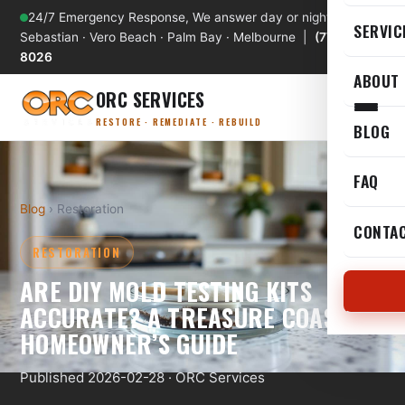
24/7 Emergency Response, We answer day or night
SERVIC
Sebastian · Vero Beach · Palm Bay · Melbourne |
(772) 589-
8026
ABOUT
ORC SERVICES
RESTORE · REMEDIATE · REBUILD
BLOG
FAQ
Blog
› Restoration
CONTA
RESTORATION
ARE DIY MOLD TESTING KITS
ACCURATE? A TREASURE COAST
HOMEOWNER’S GUIDE
Published 2026-02-28 · ORC Services