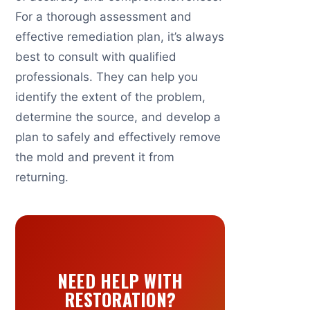
For a thorough assessment and
effective remediation plan, it’s always
best to consult with qualified
professionals. They can help you
identify the extent of the problem,
determine the source, and develop a
plan to safely and effectively remove
the mold and prevent it from
returning.
NEED HELP WITH
RESTORATION?