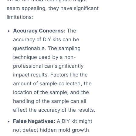
seem appealing, they have significant
limitations:
Accuracy Concerns:
The
accuracy of DIY kits can be
questionable. The sampling
technique used by a non-
professional can significantly
impact results. Factors like the
amount of sample collected, the
location of the sample, and the
handling of the sample can all
affect the accuracy of the results.
False Negatives:
A DIY kit might
not detect hidden mold growth