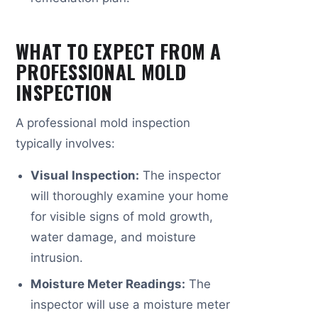
WHAT TO EXPECT FROM A
PROFESSIONAL MOLD
INSPECTION
A professional mold inspection
typically involves:
Visual Inspection:
The inspector
will thoroughly examine your home
for visible signs of mold growth,
water damage, and moisture
intrusion.
Moisture Meter Readings:
The
inspector will use a moisture meter