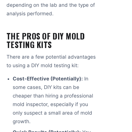
depending on the lab and the type of
analysis performed.
THE PROS OF DIY MOLD
TESTING KITS
There are a few potential advantages
to using a DIY mold testing kit:
Cost-Effective (Potentially):
In
some cases, DIY kits can be
cheaper than hiring a professional
mold inspector, especially if you
only suspect a small area of mold
growth.