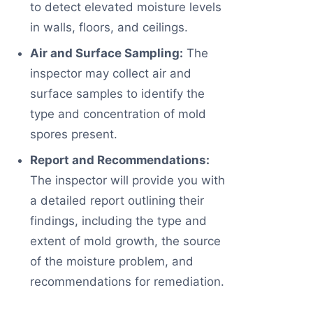
to detect elevated moisture levels
in walls, floors, and ceilings.
Air and Surface Sampling:
The
inspector may collect air and
surface samples to identify the
type and concentration of mold
spores present.
Report and Recommendations:
The inspector will provide you with
a detailed report outlining their
findings, including the type and
extent of mold growth, the source
of the moisture problem, and
recommendations for remediation.