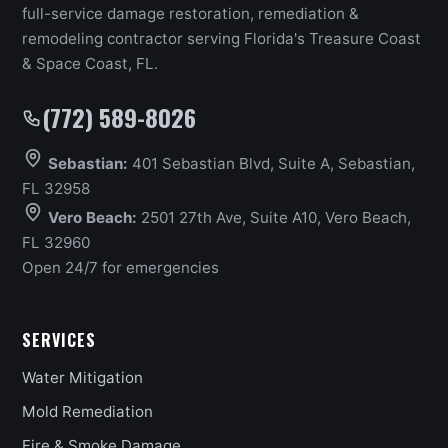
full-service damage restoration, remediation &
remodeling contractor serving Florida's Treasure Coast
& Space Coast, FL.
(772) 589-8026
Sebastian:
401 Sebastian Blvd, Suite A, Sebastian,
FL 32958
Vero Beach:
2501 27th Ave, Suite A10, Vero Beach,
FL 32960
Open 24/7 for emergencies
SERVICES
Water Mitigation
Mold Remediation
Fire & Smoke Damage