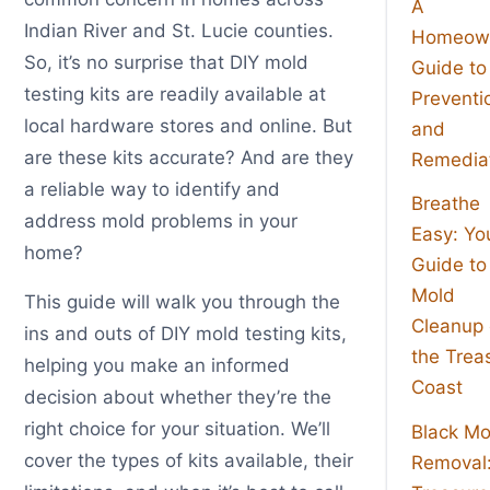
A
Indian River and St. Lucie counties.
Homeown
So, it’s no surprise that DIY mold
Guide to
testing kits are readily available at
Preventi
local hardware stores and online. But
and
are these kits accurate? And are they
Remedia
a reliable way to identify and
Breathe
address mold problems in your
Easy: Yo
home?
Guide to
Mold
This guide will walk you through the
Cleanup
ins and outs of DIY mold testing kits,
the Trea
helping you make an informed
Coast
decision about whether they’re the
right choice for your situation. We’ll
Black Mo
cover the types of kits available, their
Removal