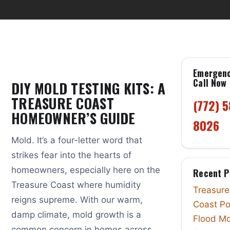
Emergen
Call Now
DIY MOLD TESTING KITS: A
TREASURE COAST
(772) 
HOMEOWNER’S GUIDE
8026
Mold. It’s a four-letter word that
strikes fear into the hearts of
homeowners, especially here on the
Recent P
Treasure Coast where humidity
Treasure
reigns supreme. With our warm,
Coast Po
damp climate, mold growth is a
Flood Mo
common concern in homes across