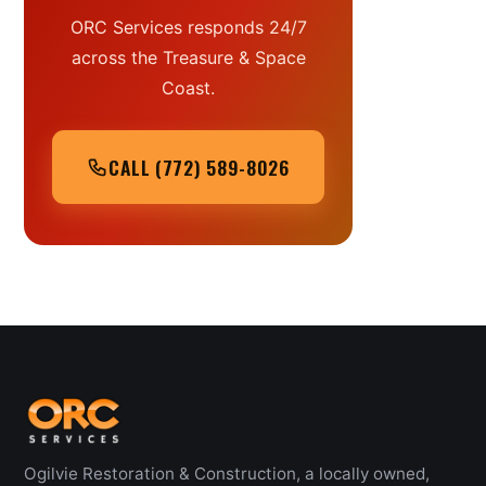
ORC Services responds 24/7
across the Treasure & Space
Coast.
CALL (772) 589-8026
Ogilvie Restoration & Construction, a locally owned,