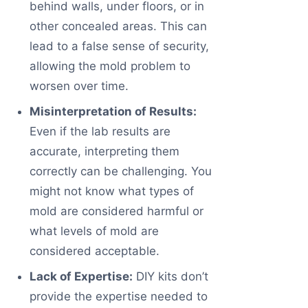
behind walls, under floors, or in
other concealed areas. This can
lead to a false sense of security,
allowing the mold problem to
worsen over time.
Misinterpretation of Results:
Even if the lab results are
accurate, interpreting them
correctly can be challenging. You
might not know what types of
mold are considered harmful or
what levels of mold are
considered acceptable.
Lack of Expertise:
DIY kits don’t
provide the expertise needed to