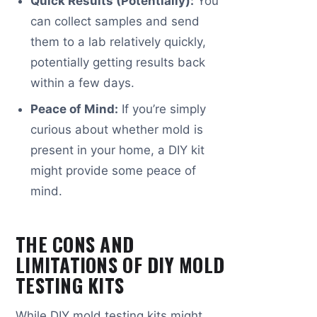
Quick Results (Potentially):
You
can collect samples and send
them to a lab relatively quickly,
potentially getting results back
within a few days.
Peace of Mind:
If you’re simply
curious about whether mold is
present in your home, a DIY kit
might provide some peace of
mind.
THE CONS AND
LIMITATIONS OF DIY MOLD
TESTING KITS
While DIY mold testing kits might