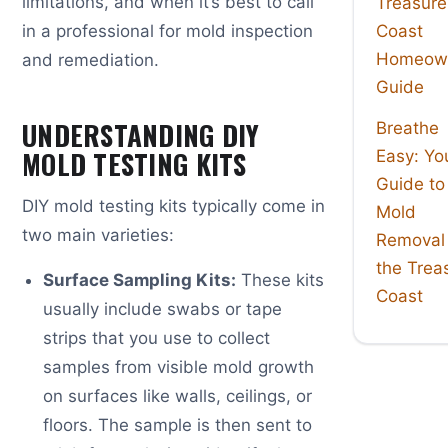
limitations, and when it’s best to call
Treasure
in a professional for mold inspection
Coast
Homeown
and remediation.
Guide
UNDERSTANDING DIY
Breathe
MOLD TESTING KITS
Easy: Yo
Guide to
DIY mold testing kits typically come in
Mold
two main varieties:
Removal
the Trea
Surface Sampling Kits:
These kits
Coast
usually include swabs or tape
strips that you use to collect
samples from visible mold growth
on surfaces like walls, ceilings, or
floors. The sample is then sent to