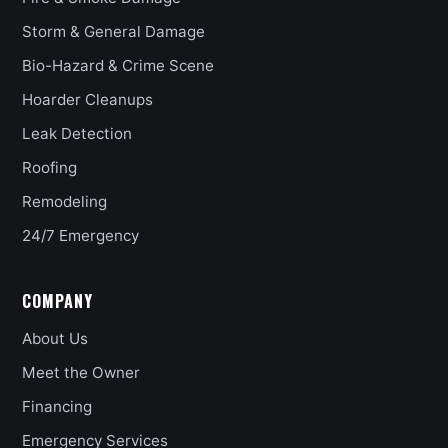
Storm & General Damage
Bio-Hazard & Crime Scene
Hoarder Cleanups
Leak Detection
Roofing
Remodeling
24/7 Emergency
COMPANY
About Us
Meet the Owner
Financing
Emergency Services