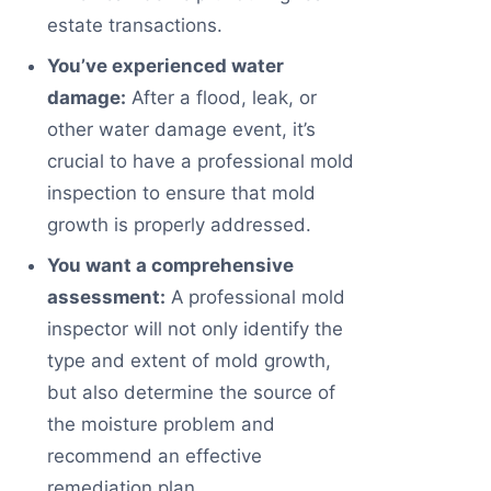
estate transactions.
You’ve experienced water
damage:
After a flood, leak, or
other water damage event, it’s
crucial to have a professional mold
inspection to ensure that mold
growth is properly addressed.
You want a comprehensive
assessment:
A professional mold
inspector will not only identify the
type and extent of mold growth,
but also determine the source of
the moisture problem and
recommend an effective
remediation plan.