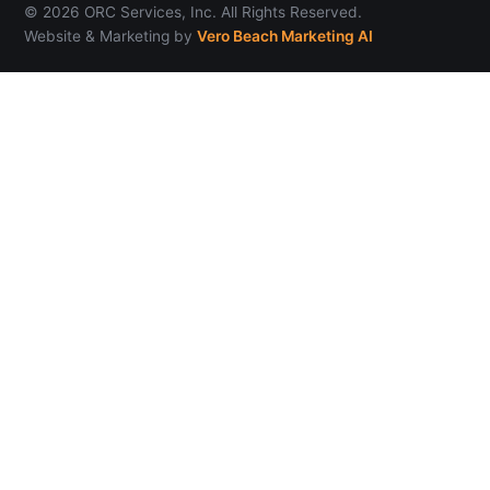
© 2026 ORC Services, Inc. All Rights Reserved.
Website & Marketing by
Vero Beach Marketing AI