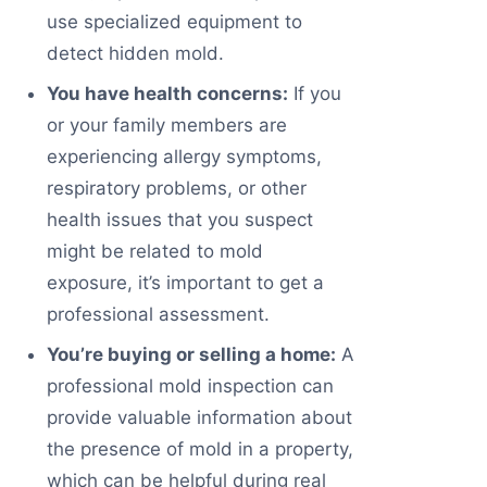
use specialized equipment to
detect hidden mold.
You have health concerns:
If you
or your family members are
experiencing allergy symptoms,
respiratory problems, or other
health issues that you suspect
might be related to mold
exposure, it’s important to get a
professional assessment.
You’re buying or selling a home:
A
professional mold inspection can
provide valuable information about
the presence of mold in a property,
which can be helpful during real