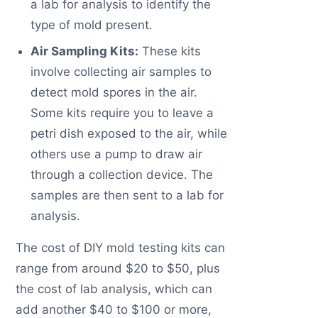
a lab for analysis to identify the
type of mold present.
Air Sampling Kits:
These kits
involve collecting air samples to
detect mold spores in the air.
Some kits require you to leave a
petri dish exposed to the air, while
others use a pump to draw air
through a collection device. The
samples are then sent to a lab for
analysis.
The cost of DIY mold testing kits can
range from around $20 to $50, plus
the cost of lab analysis, which can
add another $40 to $100 or more,