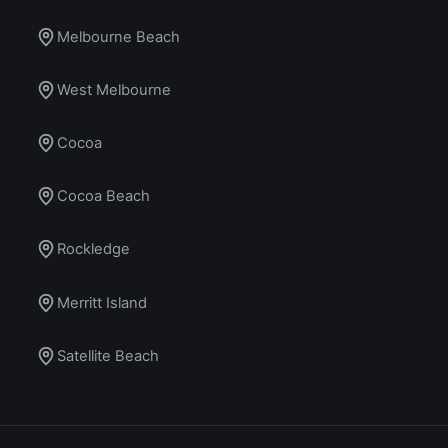
Melbourne Beach
West Melbourne
Cocoa
Cocoa Beach
Rockledge
Merritt Island
Satellite Beach