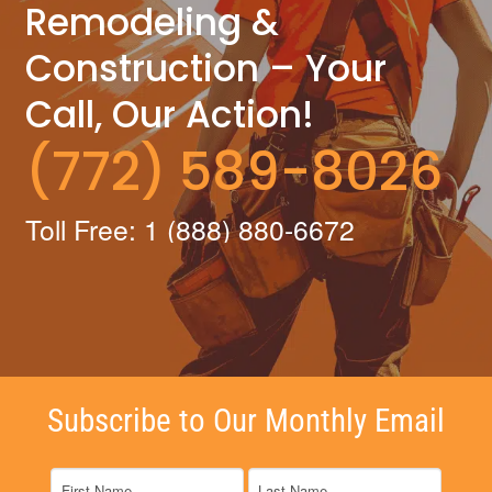
Remodeling &
Construction – Your
Call, Our Action!
(772) 589-8026
Toll Free: 1 (888) 880-6672
Subscribe to Our Monthly Email