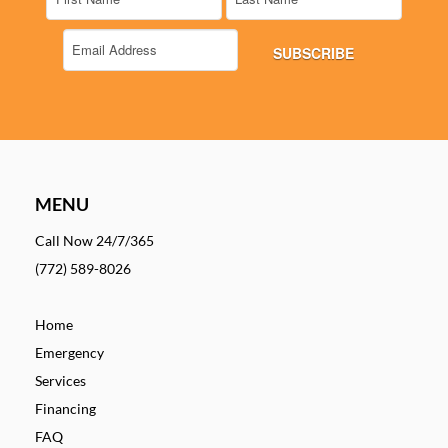
MENU
Call Now 24/7/365
(772) 589-8026
Home
Emergency
Services
Financing
FAQ