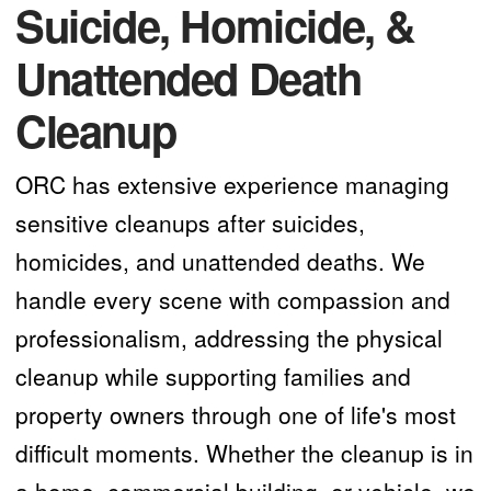
Suicide, Homicide, &
Unattended Death
Cleanup
ORC has extensive experience managing
sensitive cleanups after suicides,
homicides, and unattended deaths. We
handle every scene with compassion and
professionalism, addressing the physical
cleanup while supporting families and
property owners through one of life's most
difficult moments. Whether the cleanup is in
a home, commercial building, or vehicle, we