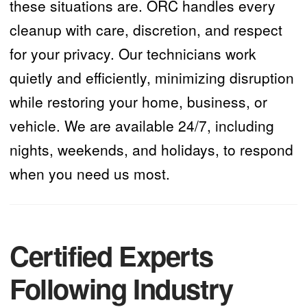
these situations are. ORC handles every
cleanup with care, discretion, and respect
for your privacy. Our technicians work
quietly and efficiently, minimizing disruption
while restoring your home, business, or
vehicle. We are available 24/7, including
nights, weekends, and holidays, to respond
when you need us most.
Certified Experts
Following Industry