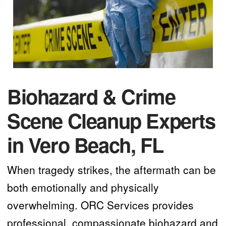
Biohazard & Crime
Scene Cleanup Experts
in Vero Beach, FL
When tragedy strikes, the aftermath can be
both emotionally and physically
overwhelming. ORC Services provides
professional, compassionate biohazard and