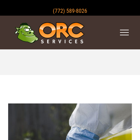
(772) 589-8026