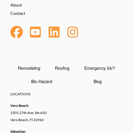
About
Contact
Remodeling
Roofing
Emergency 24/7
Bio-Hazard
Blog
LOCATIONS
Vero Beach
2501 27th Ave, Ste A10
Vero Beach, Fl 32960
Sebastian