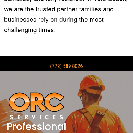
we are the trusted partner families and
businesses rely on during the most
challenging times.
(772) 589-8026
Professional