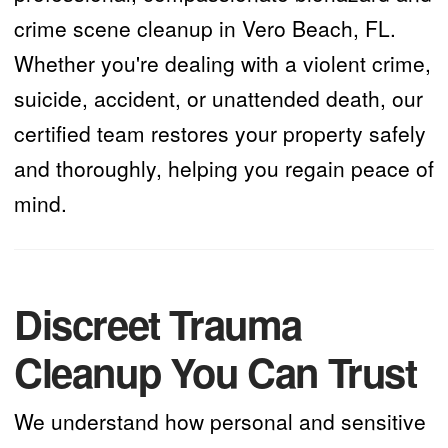
crime scene cleanup in Vero Beach, FL.
Whether you're dealing with a violent crime,
suicide, accident, or unattended death, our
certified team restores your property safely
and thoroughly, helping you regain peace of
mind.
Discreet Trauma
Cleanup You Can Trust
We understand how personal and sensitive