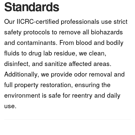
Standards
Our IICRC-certified professionals use strict
safety protocols to remove all biohazards
and contaminants. From blood and bodily
fluids to drug lab residue, we clean,
disinfect, and sanitize affected areas.
Additionally, we provide odor removal and
full property restoration, ensuring the
environment is safe for reentry and daily
use.