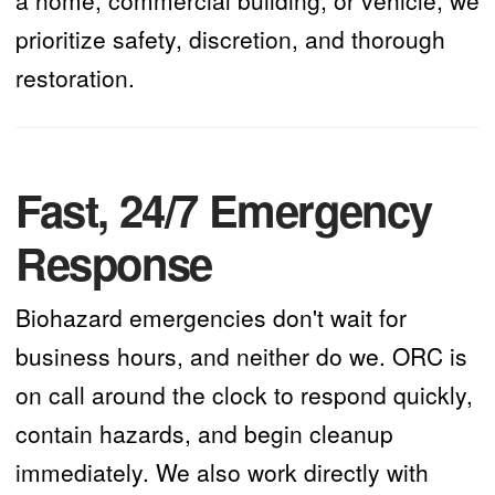
prioritize safety, discretion, and thorough
restoration.
Fast, 24/7 Emergency
Response
Biohazard emergencies don't wait for
business hours, and neither do we. ORC is
on call around the clock to respond quickly,
contain hazards, and begin cleanup
immediately. We also work directly with