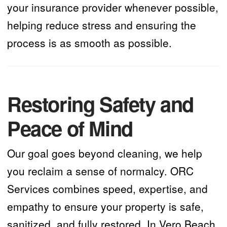
your insurance provider whenever possible,
helping reduce stress and ensuring the
process is as smooth as possible.
Restoring Safety and
Peace of Mind
Our goal goes beyond cleaning, we help
you reclaim a sense of normalcy. ORC
Services combines speed, expertise, and
empathy to ensure your property is safe,
sanitized, and fully restored. In Vero Beach,