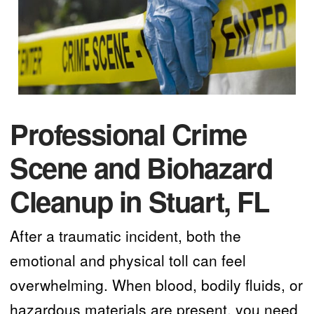
Professional Crime
Scene and Biohazard
Cleanup in Stuart, FL
After a traumatic incident, both the
emotional and physical toll can feel
overwhelming. When blood, bodily fluids, or
hazardous materials are present, you need