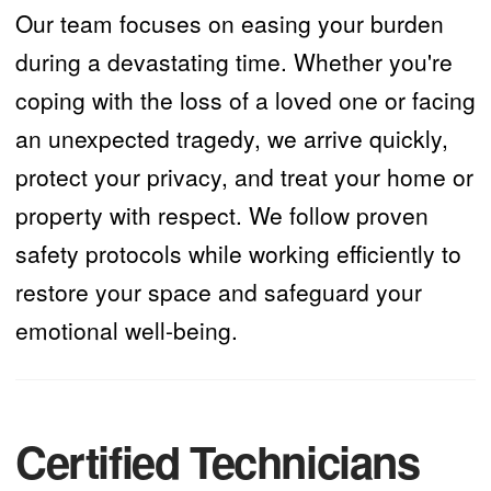
Our team focuses on easing your burden
during a devastating time. Whether you're
coping with the loss of a loved one or facing
an unexpected tragedy, we arrive quickly,
protect your privacy, and treat your home or
property with respect. We follow proven
safety protocols while working efficiently to
restore your space and safeguard your
emotional well-being.
Certified Technicians