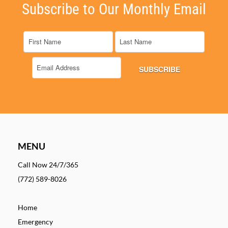
Subscribe to Our Monthly Email
MENU
Call Now 24/7/365
(772) 589-8026
Home
Emergency