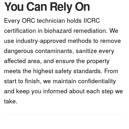
You Can Rely On
Every ORC technician holds IICRC
certification in biohazard remediation. We
use industry-approved methods to remove
dangerous contaminants, sanitize every
affected area, and ensure the property
meets the highest safety standards. From
start to finish, we maintain confidentiality
and keep you informed about each step we
take.