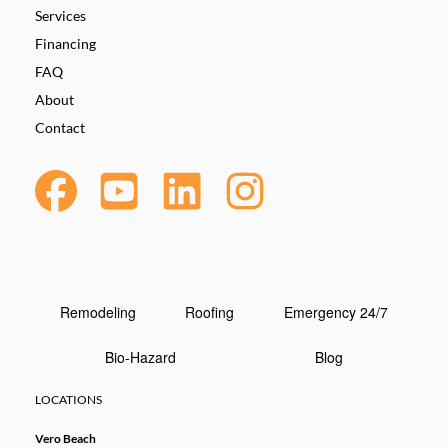
Services
Financing
FAQ
About
Contact
Remodeling
Roofing
Emergency 24/7
Bio-Hazard
Blog
LOCATIONS
Vero Beach