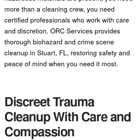
more than a cleaning crew, you need
certified professionals who work with care
and discretion. ORC Services provides
thorough biohazard and crime scene
cleanup in Stuart, FL, restoring safety and
peace of mind when you need it most.
Discreet Trauma
Cleanup With Care and
Compassion