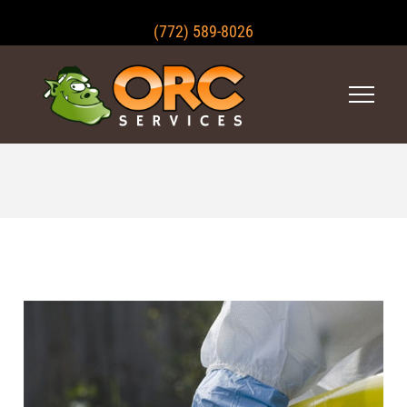
(772) 589-8026