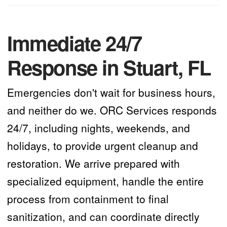
Immediate 24/7
Response in Stuart, FL
Emergencies don't wait for business hours,
and neither do we. ORC Services responds
24/7, including nights, weekends, and
holidays, to provide urgent cleanup and
restoration. We arrive prepared with
specialized equipment, handle the entire
process from containment to final
sanitization, and can coordinate directly