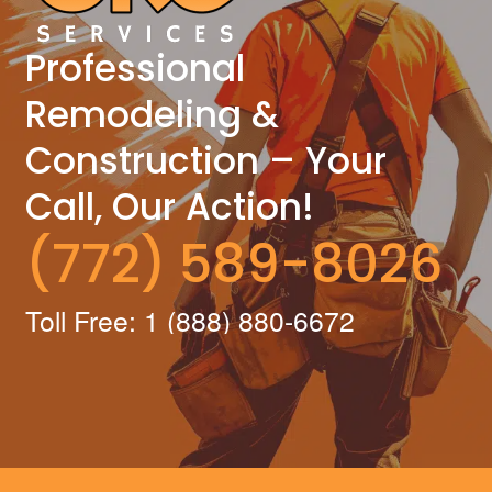
Professional
Remodeling &
Construction – Your
Call, Our Action!
(772) 589-8026
Toll Free: 1 (888) 880-6672