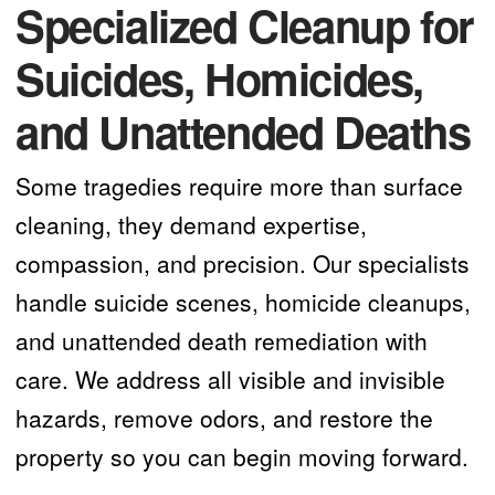
Specialized Cleanup for
Suicides, Homicides,
and Unattended Deaths
Some tragedies require more than surface
cleaning, they demand expertise,
compassion, and precision. Our specialists
handle suicide scenes, homicide cleanups,
and unattended death remediation with
care. We address all visible and invisible
hazards, remove odors, and restore the
property so you can begin moving forward.