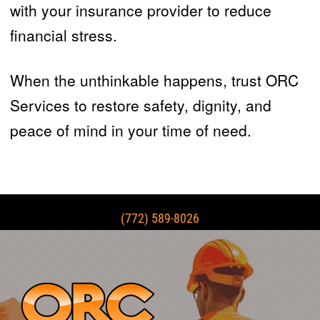
with your insurance provider to reduce
financial stress.
When the unthinkable happens, trust ORC
Services to restore safety, dignity, and
peace of mind in your time of need.
(772) 589-8026