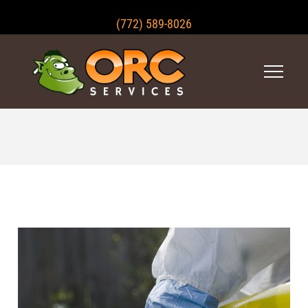
(772) 589-8026