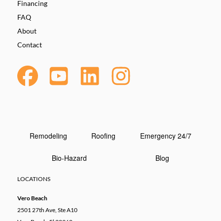
Financing
FAQ
About
Contact
Remodeling
Roofing
Emergency 24/7
Bio-Hazard
Blog
LOCATIONS
Vero Beach
2501 27th Ave, Ste A10