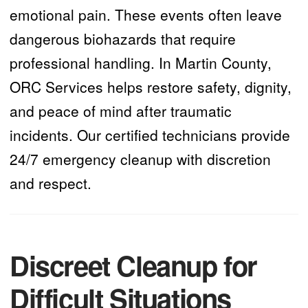
emotional pain. These events often leave
dangerous biohazards that require
professional handling. In Martin County,
ORC Services helps restore safety, dignity,
and peace of mind after traumatic
incidents. Our certified technicians provide
24/7 emergency cleanup with discretion
and respect.
Discreet Cleanup for
Difficult Situations