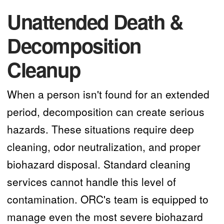
Unattended Death &
Decomposition
Cleanup
When a person isn't found for an extended
period, decomposition can create serious
hazards. These situations require deep
cleaning, odor neutralization, and proper
biohazard disposal. Standard cleaning
services cannot handle this level of
contamination. ORC's team is equipped to
manage even the most severe biohazard