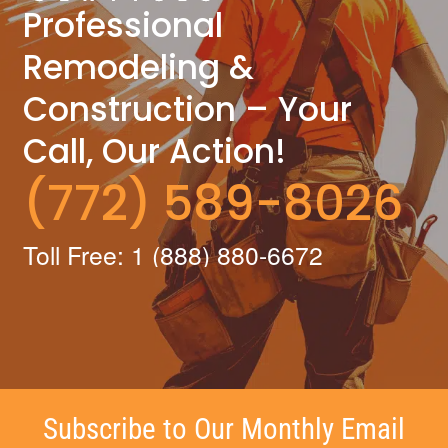
Professional
Remodeling &
Construction – Your
Call, Our Action!
(772) 589-8026
Toll Free: 1 (888) 880-6672
Subscribe to Our Monthly Email