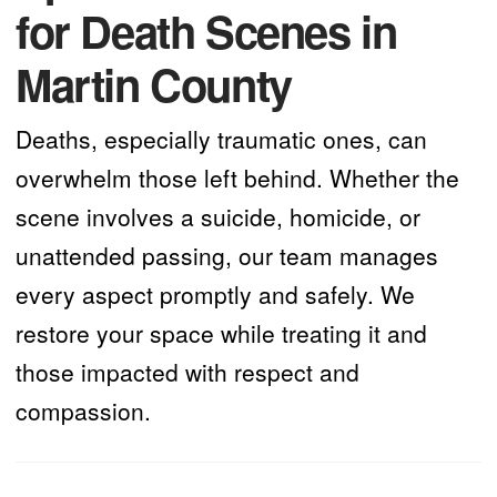
for Death Scenes in
Martin County
Deaths, especially traumatic ones, can
overwhelm those left behind. Whether the
scene involves a suicide, homicide, or
unattended passing, our team manages
every aspect promptly and safely. We
restore your space while treating it and
those impacted with respect and
compassion.