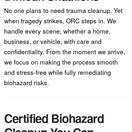
No one plans to need trauma cleanup. Yet
when tragedy strikes, ORC steps in. We
handle every scene, whether a home,
business, or vehicle, with care and
confidentiality. From the moment we arrive,
we focus on making the process smooth
and stress-free while fully remediating
biohazard risks.
Certified Biohazard