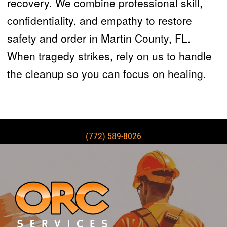
recovery. We combine professional skill,
confidentiality, and empathy to restore
safety and order in Martin County, FL.
When tragedy strikes, rely on us to handle
the cleanup so you can focus on healing.
(772) 589-8026