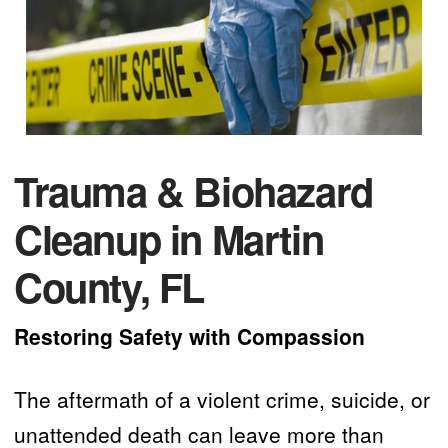
Trauma & Biohazard
Cleanup in Martin
County, FL
Restoring Safety with Compassion
The aftermath of a violent crime, suicide, or
unattended death can leave more than