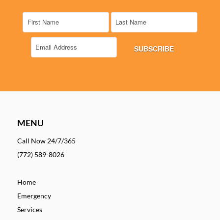
MENU
Call Now 24/7/365
(772) 589-8026
Home
Emergency
Services