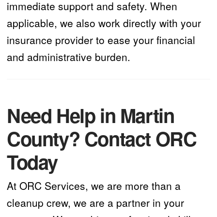
immediate support and safety. When
applicable, we also work directly with your
insurance provider to ease your financial
and administrative burden.
Need Help in Martin
County? Contact ORC
Today
At ORC Services, we are more than a
cleanup crew, we are a partner in your