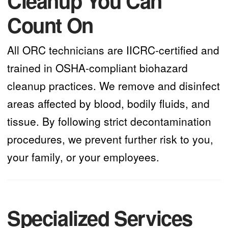
Cleanup You Can
Count On
All ORC technicians are IICRC-certified and
trained in OSHA-compliant biohazard
cleanup practices. We remove and disinfect
areas affected by blood, bodily fluids, and
tissue. By following strict decontamination
procedures, we prevent further risk to you,
your family, or your employees.
Specialized Services