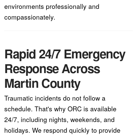
environments professionally and
compassionately.
Rapid 24/7 Emergency
Response Across
Martin County
Traumatic incidents do not follow a
schedule. That's why ORC is available
24/7, including nights, weekends, and
holidays. We respond quickly to provide